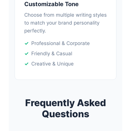
Customizable Tone
Choose from multiple writing styles
to match your brand personality
perfectly.
Professional & Corporate
Friendly & Casual
Creative & Unique
Frequently Asked
Questions