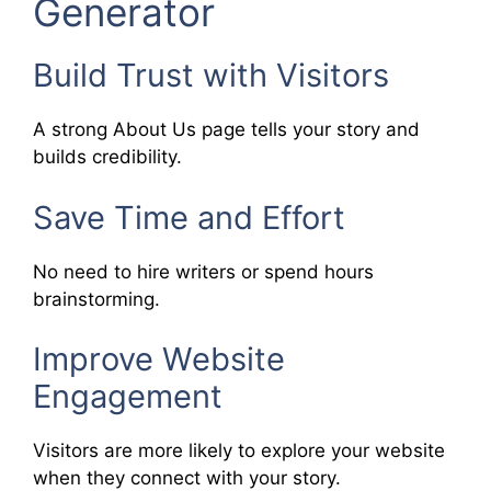
Generator
Build Trust with Visitors
A strong About Us page tells your story and
builds credibility.
Save Time and Effort
No need to hire writers or spend hours
brainstorming.
Improve Website
Engagement
Visitors are more likely to explore your website
when they connect with your story.