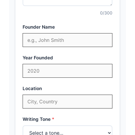
0
/300
Founder Name
Year Founded
Location
Writing Tone