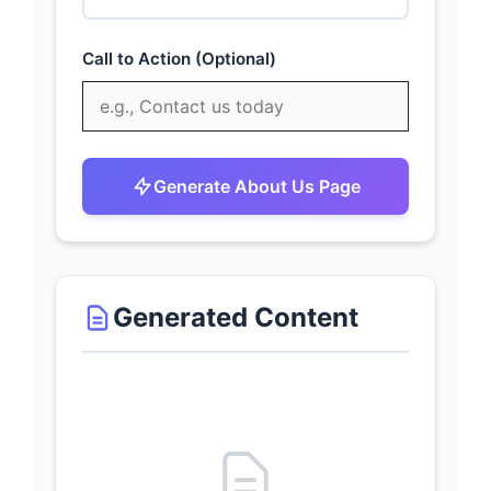
Call to Action (Optional)
Generate About Us Page
Generated Content