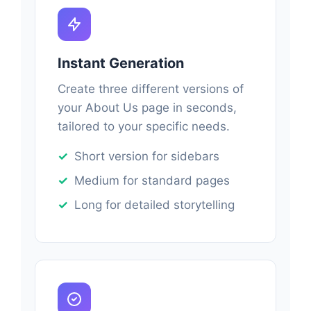
Instant Generation
Create three different versions of
your About Us page in seconds,
tailored to your specific needs.
Short version for sidebars
Medium for standard pages
Long for detailed storytelling