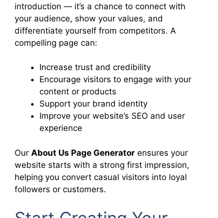
introduction — it’s a chance to connect with
your audience, show your values, and
differentiate yourself from competitors. A
compelling page can:
Increase trust and credibility
Encourage visitors to engage with your
content or products
Support your brand identity
Improve your website’s SEO and user
experience
Our
About Us Page Generator
ensures your
website starts with a strong first impression,
helping you convert casual visitors into loyal
followers or customers.