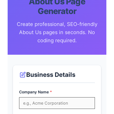
About Us Page
Generator
Create professional, SEO-friendly
About Us pages in seconds. No
coding required.
Business Details
Company Name