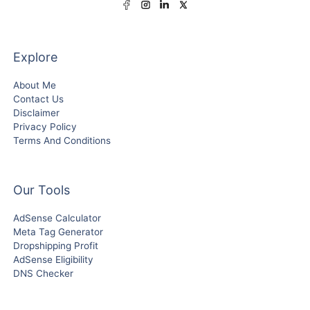
Explore
About Me
Contact Us
Disclaimer
Privacy Policy
Terms And Conditions
Our Tools
AdSense Calculator
Meta Tag Generator
Dropshipping Profit
AdSense Eligibility
DNS Checker