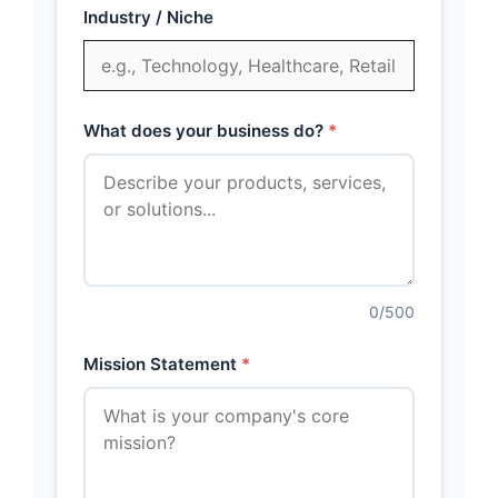
Industry / Niche
What does your business do?
0
/500
Mission Statement