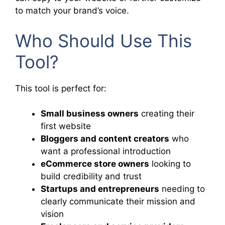
to match your brand’s voice.
Who Should Use This
Tool?
This tool is perfect for:
Small business owners
creating their
first website
Bloggers and content creators
who
want a professional introduction
eCommerce store owners
looking to
build credibility and trust
Startups and entrepreneurs
needing to
clearly communicate their mission and
vision