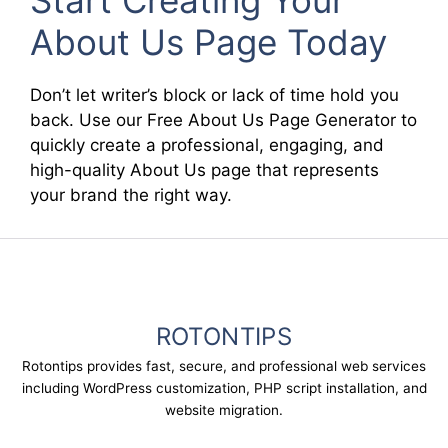
Start Creating Your
About Us Page Today
Don’t let writer’s block or lack of time hold you
back. Use our Free About Us Page Generator to
quickly create a professional, engaging, and
high-quality About Us page that represents
your brand the right way.
ROTONTIPS
Rotontips provides fast, secure, and professional web services
including WordPress customization, PHP script installation, and
website migration.