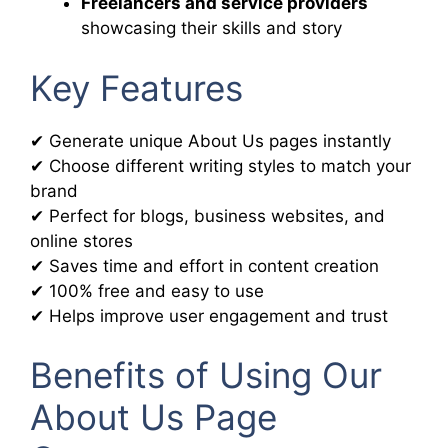
Freelancers and service providers
showcasing their skills and story
Key Features
✔ Generate unique About Us pages instantly
✔ Choose different writing styles to match your
brand
✔ Perfect for blogs, business websites, and
online stores
✔ Saves time and effort in content creation
✔ 100% free and easy to use
✔ Helps improve user engagement and trust
Benefits of Using Our
About Us Page