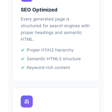
SEO Optimized
Every generated page is
structured for search engines with
proper headings and semantic
HTML.
Proper H1/H2 hierarchy
Semantic HTML5 structure
Keyword-rich content