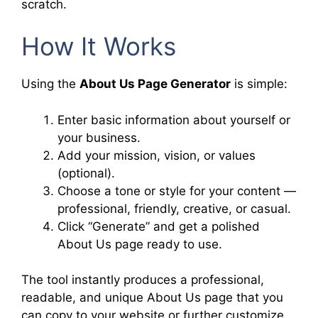
scratch.
How It Works
Using the
About Us Page Generator
is simple:
Enter basic information about yourself or
your business.
Add your mission, vision, or values
(optional).
Choose a tone or style for your content —
professional, friendly, creative, or casual.
Click “Generate” and get a polished
About Us page ready to use.
The tool instantly produces a professional,
readable, and unique About Us page that you
can copy to your website or further customize