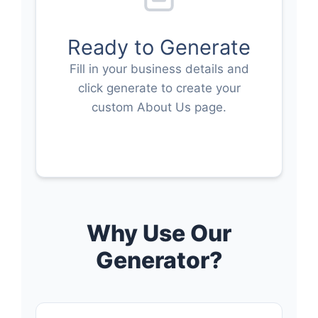
Ready to Generate
Fill in your business details and
click generate to create your
custom About Us page.
Why Use Our
Generator?