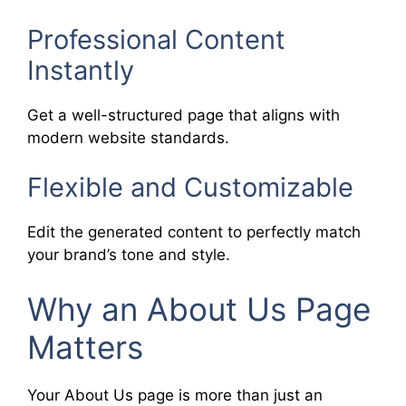
Professional Content
Instantly
Get a well-structured page that aligns with
modern website standards.
Flexible and Customizable
Edit the generated content to perfectly match
your brand’s tone and style.
Why an About Us Page
Matters
Your About Us page is more than just an