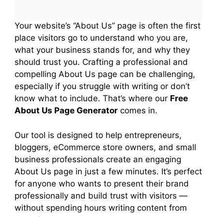
and paste it into your WordPress
page editor (HTML/Code block), or
Your website’s “About Us” page is often the first
place visitors go to understand who you are,
download the HTML file and upload
what your business stands for, and why they
it to your server.
should trust you. Crafting a professional and
compelling About Us page can be challenging,
especially if you struggle with writing or don’t
know what to include. That’s where our
Free
About Us Page Generator
comes in.
Our tool is designed to help entrepreneurs,
bloggers, eCommerce store owners, and small
business professionals create an engaging
About Us page in just a few minutes. It’s perfect
for anyone who wants to present their brand
professionally and build trust with visitors —
without spending hours writing content from