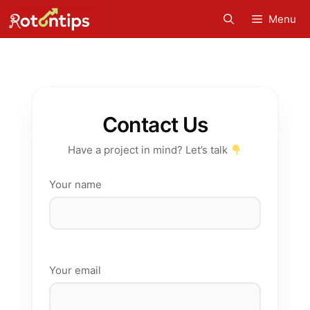
Skip
Menu
to
content
Contact Us
Have a project in mind? Let’s talk
Your name
Your email