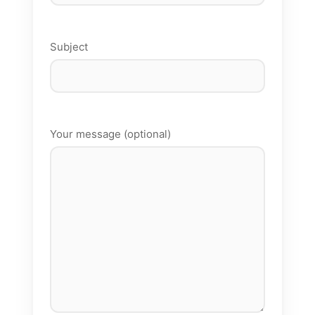
Subject
Your message (optional)