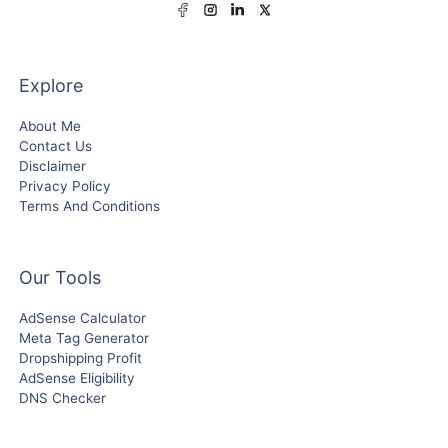
Explore
About Me
Contact Us
Disclaimer
Privacy Policy
Terms And Conditions
Our Tools
AdSense Calculator
Meta Tag Generator
Dropshipping Profit
AdSense Eligibility
DNS Checker