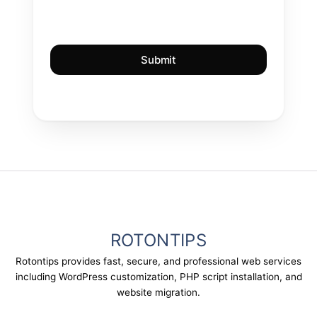
ROTONTIPS
Rotontips provides fast, secure, and professional web services
including WordPress customization, PHP script installation, and
website migration.