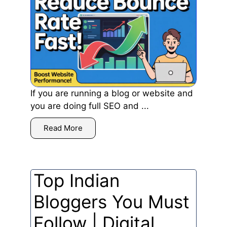
If you are running a blog or website and
you are doing full SEO and ...
Read More
Top Indian
Bloggers You Must
Follow | Digital