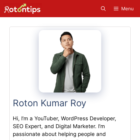
Skip
Menu
to
content
Roton Kumar Roy
Hi, I’m a YouTuber, WordPress Developer,
SEO Expert, and Digital Marketer. I’m
passionate about helping people and