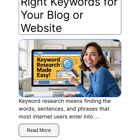
Right Keywords for
Your Blog or
Website
Keyword research means finding the
words, sentences, and phrases that
most internet users enter into ...
Read More