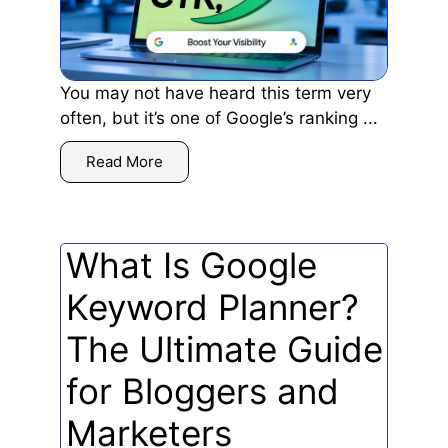
You may not have heard this term very
often, but it’s one of Google’s ranking ...
Read More
What Is Google
Keyword Planner?
The Ultimate Guide
for Bloggers and
Marketers