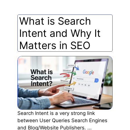
What is Search
Intent and Why It
Matters in SEO
Search Intent is a very strong link
between User Queries Search Engines
and Blog/Website Publishers. ...