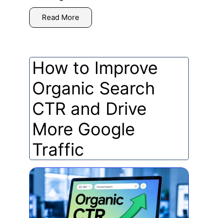
Read More
How to Improve
Organic Search
CTR and Drive
More Google
Traffic