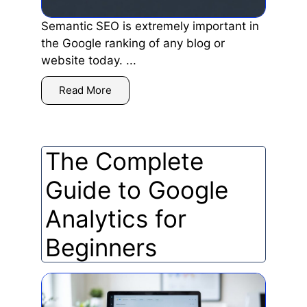
Semantic SEO is extremely important in
the Google ranking of any blog or
website today. ...
Read More
The Complete
Guide to Google
Analytics for
Beginners