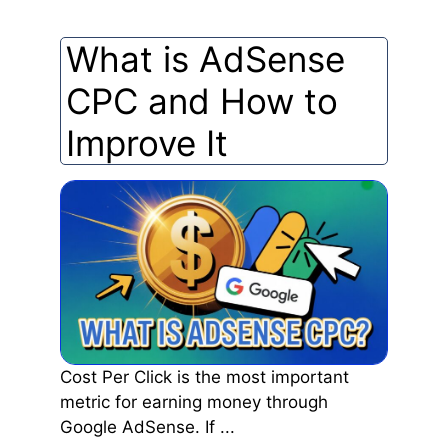
What is AdSense
CPC and How to
Improve It
Cost Per Click is the most important
metric for earning money through
Google AdSense. If ...