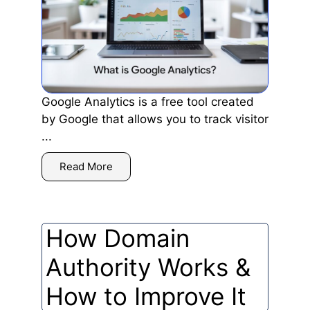
Google Analytics is a free tool created
by Google that allows you to track visitor
...
Read More
How Domain
Authority Works &
How to Improve It