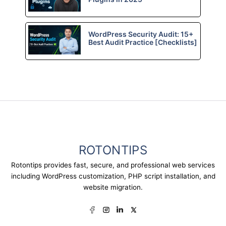
WordPress Security Audit: 15+
Best Audit Practice [Checklists]
ROTONTIPS
Rotontips provides fast, secure, and professional web services
including WordPress customization, PHP script installation, and
website migration.