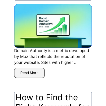
Domain Authority is a metric developed
by Moz that reflects the reputation of
your website. Sites with higher ...
Read More
How to Find the