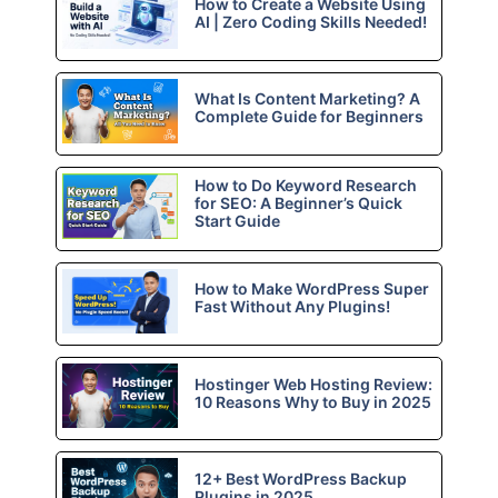
How to Create a Website Using
AI | Zero Coding Skills Needed!
What Is Content Marketing? A
Complete Guide for Beginners
How to Do Keyword Research
for SEO: A Beginner’s Quick
Start Guide
How to Make WordPress Super
Fast Without Any Plugins!
Hostinger Web Hosting Review:
10 Reasons Why to Buy in 2025
12+ Best WordPress Backup
Plugins in 2025