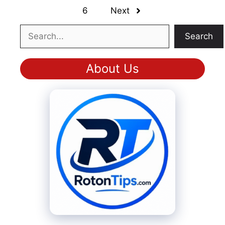
6
Next
Search
Search
About Us