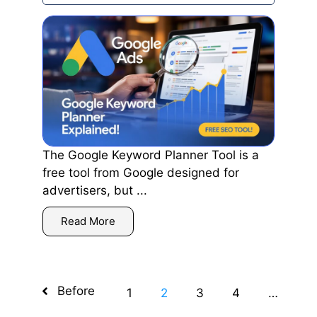
The Google Keyword Planner Tool is a
free tool from Google designed for
advertisers, but ...
Read More
Before
1
2
3
4
…