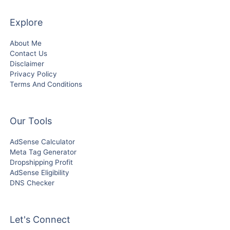
Explore
About Me
Contact Us
Disclaimer
Privacy Policy
Terms And Conditions
Our Tools
AdSense Calculator
Meta Tag Generator
Dropshipping Profit
AdSense Eligibility
DNS Checker
Let's Connect