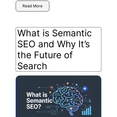
Read More
What is Semantic
SEO and Why It’s
the Future of
Search