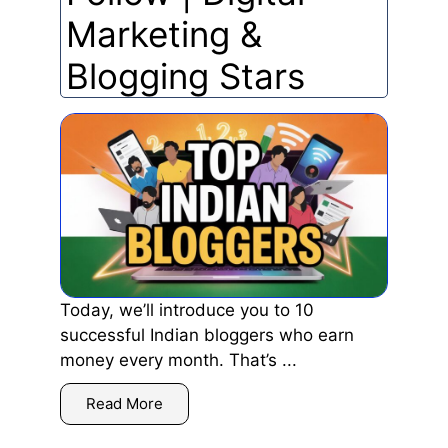
Marketing &
Blogging Stars
Today, we’ll introduce you to 10
successful Indian bloggers who earn
money every month. That’s ...
Read More