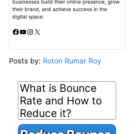
businesses build their online presence, grow
their brand, and achieve success in the
digital space.
Facebook
YouTube
Instagram
X
Posts by:
Roton Rumar Roy
What is Bounce
Rate and How to
Reduce it?