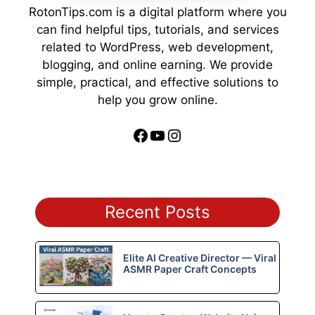
RotonTips.com is a digital platform where you
can find helpful tips, tutorials, and services
related to WordPress, web development,
blogging, and online earning. We provide
simple, practical, and effective solutions to
help you grow online.
Facebook
YouTube
Instagram
Recent Posts
Elite AI Creative Director — Viral
ASMR Paper Craft Concepts