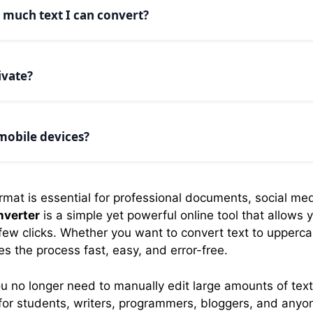
 handle common words and maintain proper grammar rules
w much text I can convert?
s. You can convert as much text as you need. Our tool h
ivate?
 happens locally in your browser. We don’t send your text 
vate and secure on your device.
 mobile devices?
nverter is fully responsive and works perfectly on smar
 any screen size.
format is essential for professional documents, social me
nverter
is a simple yet powerful online tool that allows 
 few clicks. Whether you want to convert text to uppercas
es the process fast, easy, and error-free.
u no longer need to manually edit large amounts of text
ct for students, writers, programmers, bloggers, and any