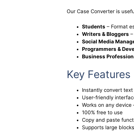
Our Case Converter is useful
Students
– Format es
Writers & Bloggers
– 
Social Media Manag
Programmers & Deve
Business Profession
Key Features
Instantly convert text
User-friendly interfac
Works on any device –
100% free to use
Copy and paste functi
Supports large blocks