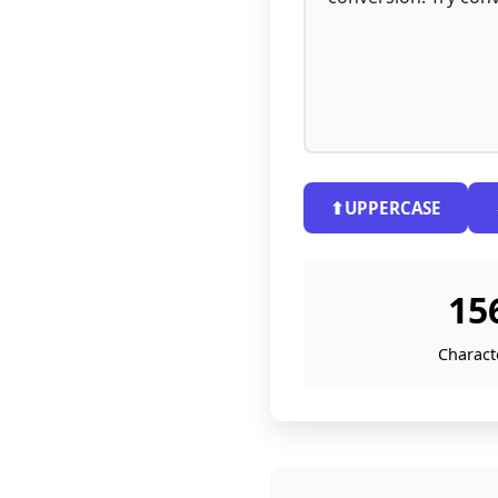
⬆
UPPERCASE
15
Charact