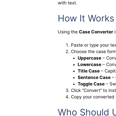
with text.
How It Works
Using the
Case Converter
i
Paste or type your tex
Choose the case form
Uppercase
– Conve
Lowercase
– Conve
Title Case
– Capita
Sentence Case
– 
Toggle Case
– Swi
Click “Convert” to ins
Copy your converted 
Who Should U