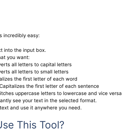
s incredibly easy:
t into the input box.
at you want:
rts all letters to capital letters
rts all letters to small letters
lizes the first letter of each word
Capitalizes the first letter of each sentence
tches uppercase letters to lowercase and vice versa
tantly see your text in the selected format.
text and use it anywhere you need.
se This Tool?