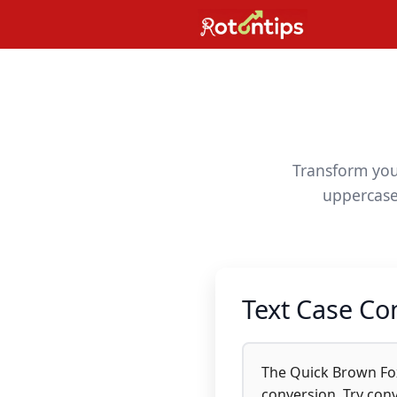
Skip
to
content
Transform your
uppercase,
Text Case Co