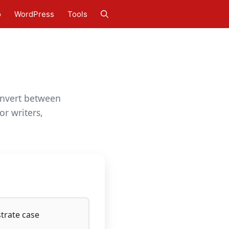
o
WordPress
Tools
Convert between
or writers,