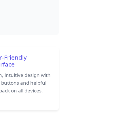
r-Friendly
erface
, intuitive design with
r buttons and helpful
ack on all devices.