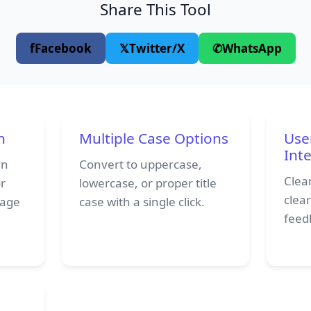
Share This Tool
f
Facebook
𝕏
Twitter/X
✆
WhatsApp
n
Multiple Case Options
Use
Int
in
Convert to uppercase,
Clean
or
lowercase, or proper title
clea
page
case with a single click.
feedb