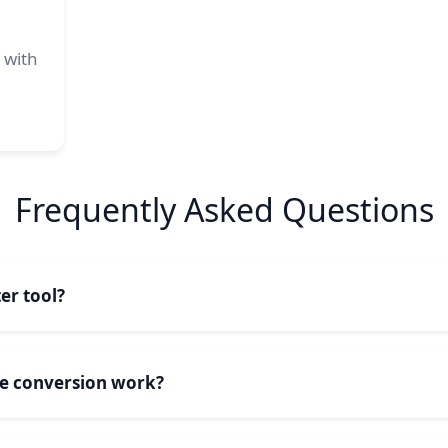
 with
Frequently Asked Questions
er tool?
 an online utility that transforms text between different ca
uppercase (CAPITAL LETTERS), all lowercase (small letters), o
se conversion work?
italized).
pitalizes the first letter of each word in your text. Our too