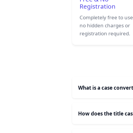
Registration
Completely free to use
no hidden charges or
registration required.
What is a case convert
A case converter tool is
can convert text to all 
How does the title ca
Letter of Each Word Cap
Title case conversion ca