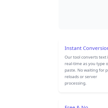
Instant Conversio
Our tool converts text 
real-time as you type 
paste. No waiting for 
reloads or server
processing.
Free & No