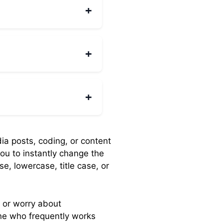
 for title casing.
+
andles large documents
+
to any server, so it
+
tphones and tablets. The
dia posts, coding, or content
you to instantly change the
e, lowercase, title case, or
 or worry about
one who frequently works