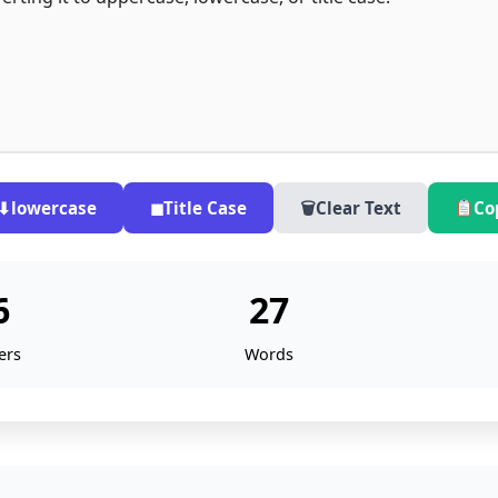
⬇
lowercase
◼
Title Case
🗑
Clear Text
Co
6
27
ers
Words