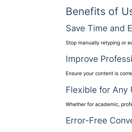
Benefits of U
Save Time and E
Stop manually retyping or ed
Improve Profess
Ensure your content is corre
Flexible for Any
Whether for academic, profe
Error-Free Conv