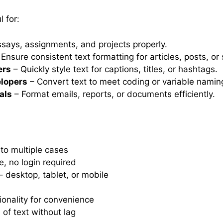
 for:
says, assignments, and projects properly.
Ensure consistent text formatting for articles, posts, or 
ers
– Quickly style text for captions, titles, or hashtags.
lopers
– Convert text to meet coding or variable namin
als
– Format emails, reports, or documents efficiently.
 to multiple cases
e, no login required
 desktop, tablet, or mobile
onality for convenience
 of text without lag