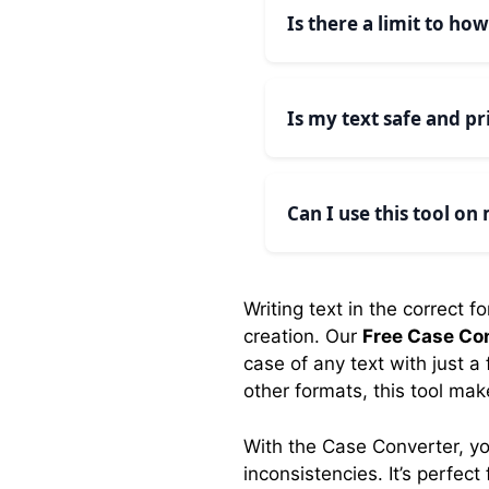
algorithms to properly
Is there a limit to ho
No, there are no limit
efficiently.
Is my text safe and pr
Yes, all text conversion
remains completely pri
Can I use this tool on
Absolutely! Our case co
interface adjusts to fit
Writing text in the correct 
creation. Our
Free Case Co
case of any text with just a
other formats, this tool mak
With the Case Converter, yo
inconsistencies. It’s perfe