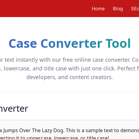
Home
Blog
SE
Case Converter Tool
 text instantly with our free online case converter. 
 lowercase, and title case with just one click. Perfect f
developers, and content creators.
nverter