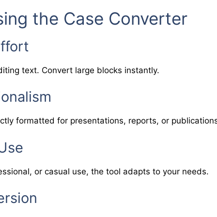
sing the Case Converter
ffort
iting text. Convert large blocks instantly.
ionalism
ctly formatted for presentations, reports, or publication
 Use
ssional, or casual use, the tool adapts to your needs.
ersion