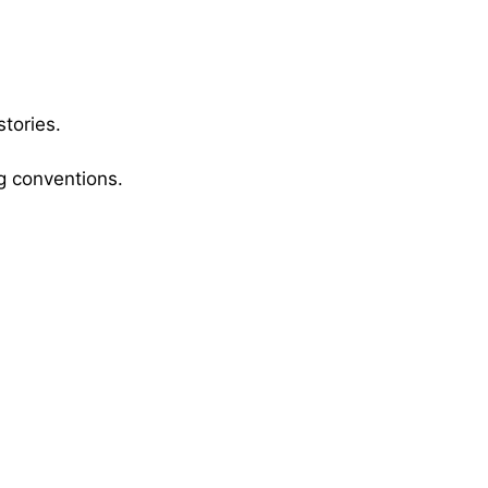
stories.
g conventions.