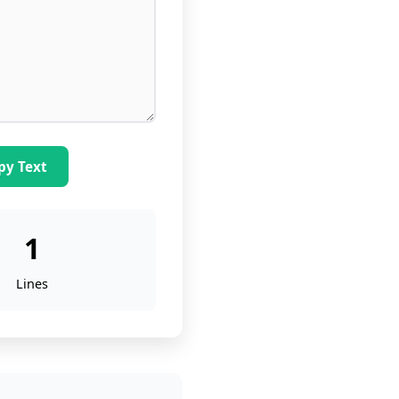
py Text
1
Lines