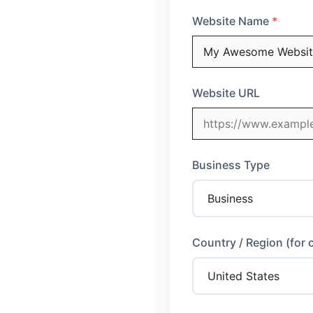
Website Name
Website URL
Business Type
Country / Region (for