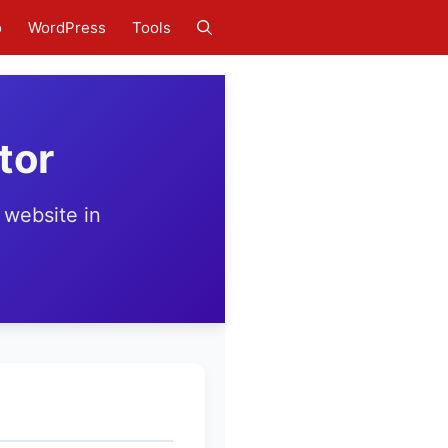
o
WordPress
Tools
tor
 website in