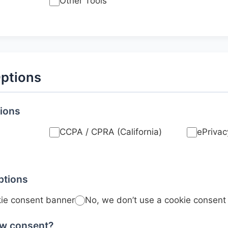
Other Tools
ptions
tions
CCPA / CPRA (California)
ePrivac
ptions
kie consent banner
No, we don’t use a cookie consent
aw consent?