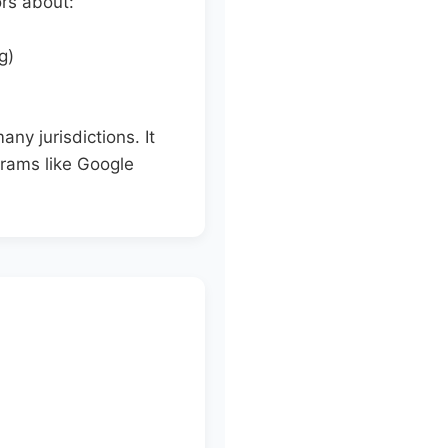
ors about:
g)
any jurisdictions. It
ograms like Google