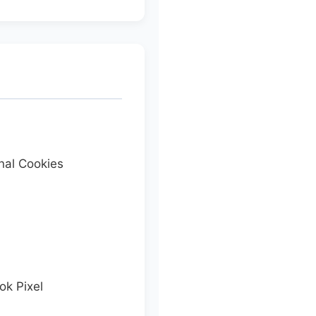
nal Cookies
k Pixel