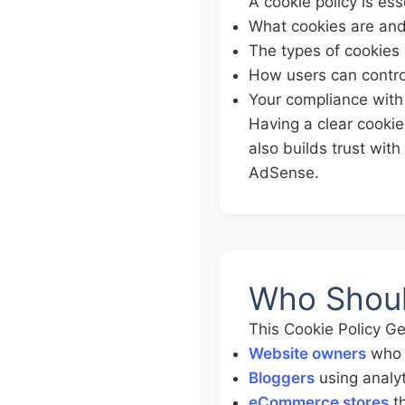
A cookie policy is ess
What cookies are an
The types of cookies 
How users can contro
Your compliance with 
Having a clear cookie 
also builds trust wit
AdSense.
Who Shoul
This Cookie Policy Ge
Website owners
who n
Bloggers
using analyt
eCommerce stores
th