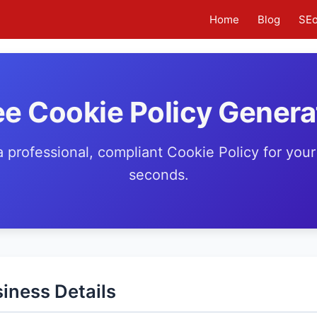
Home
Blog
SE
ee Cookie Policy Genera
 professional, compliant Cookie Policy for your
seconds.
iness Details