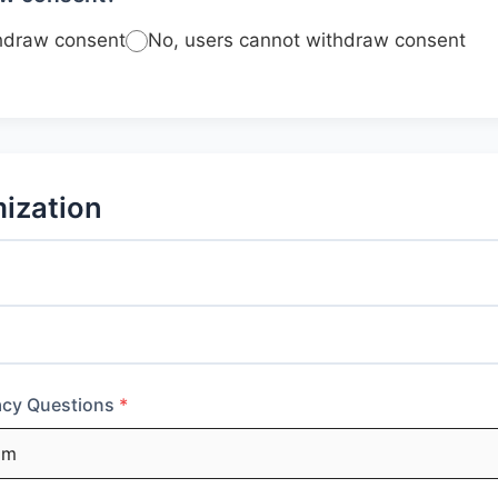
thdraw consent
No, users cannot withdraw consent
ization
vacy Questions