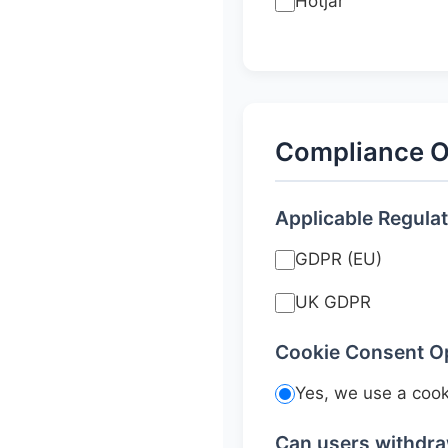
Hotjar
Compliance O
Applicable Regula
GDPR (EU)
UK GDPR
Cookie Consent O
Yes, we use a coo
Can users withdr