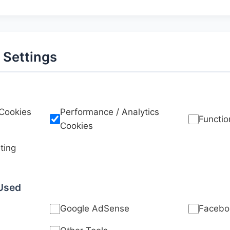
 Settings
 Cookies
Performance / Analytics
Functio
Cookies
ting
 Used
Google AdSense
Faceboo