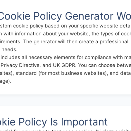
Cookie Policy Generator Wo
ustom cookie policy based on your specific website deta
orm with information about your website, the types of co
rements. The generator will then create a professional,
r needs.
includes all necessary elements for compliance with maj
rivacy Directive, and UK GDPR. You can choose betwee
sites), standard (for most business websites), and detai
age).
ie Policy Is Important