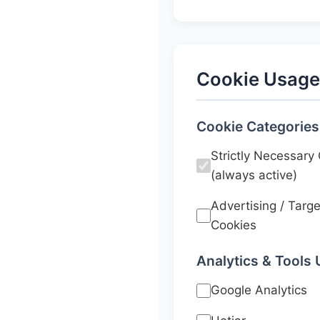
Cookie Usage
Cookie Categories
Strictly Necessary
(always active)
Advertising / Targe
Cookies
Analytics & Tools
Google Analytics