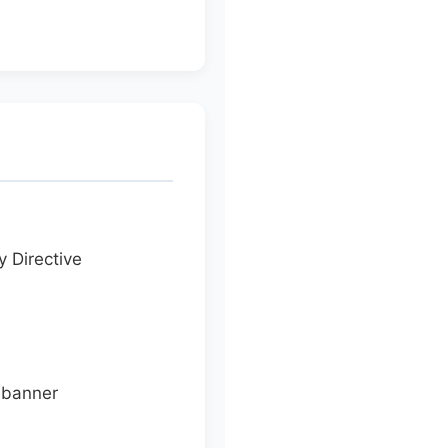
y Directive
 banner