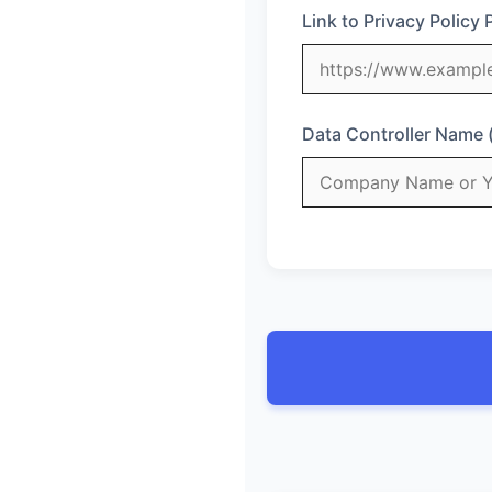
Link to Privacy Policy 
Data Controller Name 