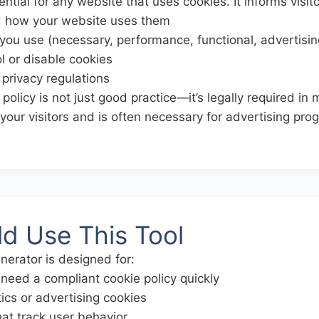
ential for any website that uses cookies. It informs visit
d how your website uses them
you use (necessary, performance, functional, advertisin
l or disable cookies
privacy regulations
policy is not just good practice—it’s legally required in m
h your visitors and is often necessary for advertising pr
d Use This Tool
nerator is designed for:
eed a compliant cookie policy quickly
ics or advertising cookies
at track user behavior