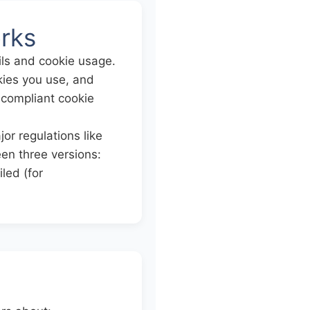
rks
ils and cookie usage.
okies you use, and
 compliant cookie
or regulations like
n three versions:
led (for