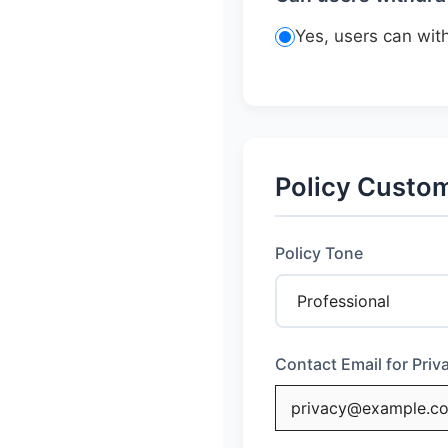
Yes, users can wi
Policy Custom
Policy Tone
Contact Email for Pri