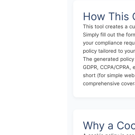
How This 
This tool creates a c
Simply fill out the f
your compliance requi
policy tailored to you
The generated policy 
GDPR, CCPA/CPRA, eP
short (for simple web
comprehensive cover
Why a Cook