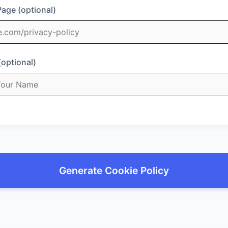
Page (optional)
(optional)
Generate Cookie Policy