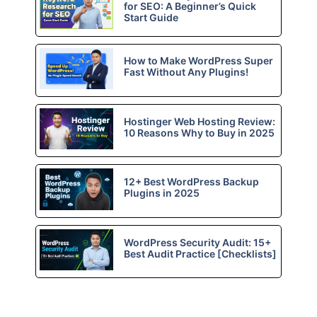
for SEO: A Beginner’s Quick
Start Guide
How to Make WordPress Super
Fast Without Any Plugins!
Hostinger Web Hosting Review:
10 Reasons Why to Buy in 2025
12+ Best WordPress Backup
Plugins in 2025
WordPress Security Audit: 15+
Best Audit Practice [Checklists]