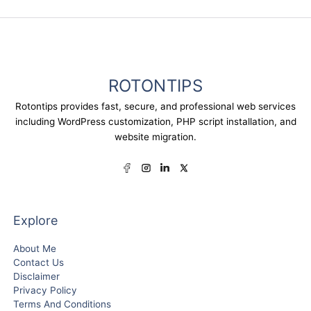
ROTONTIPS
Rotontips provides fast, secure, and professional web services
including WordPress customization, PHP script installation, and
website migration.
Explore
About Me
Contact Us
Disclaimer
Privacy Policy
Terms And Conditions