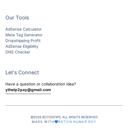
Our Tools
AdSense Calculator
Meta Tag Generator
Dropshipping Profit
AdSense Eligibility
DNS Checker
Let's Connect
Have a question or collaboration idea?
ythelp2pay@gmail.com
@2026 ROTONTIPS. ALL RIGHTS RESERVED
MADE WITH
ROTON KUMAR ROY