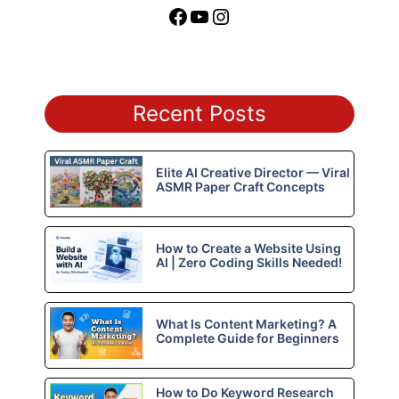
Facebook
YouTube
Instagram
Recent Posts
Elite AI Creative Director — Viral
ASMR Paper Craft Concepts
How to Create a Website Using
AI | Zero Coding Skills Needed!
What Is Content Marketing? A
Complete Guide for Beginners
How to Do Keyword Research