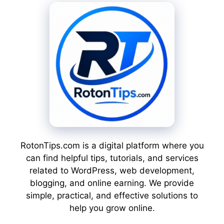
RotonTips.com is a digital platform where you
can find helpful tips, tutorials, and services
related to WordPress, web development,
blogging, and online earning. We provide
simple, practical, and effective solutions to
help you grow online.