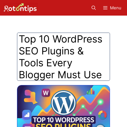
Skip
Menu
to
content
Top 10 WordPress
SEO Plugins &
Tools Every
Blogger Must Use