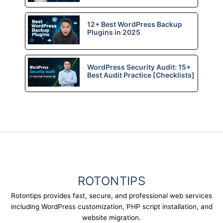
12+ Best WordPress Backup
Plugins in 2025
WordPress Security Audit: 15+
Best Audit Practice [Checklists]
ROTONTIPS
Rotontips provides fast, secure, and professional web services
including WordPress customization, PHP script installation, and
website migration.