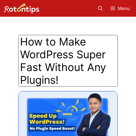
Skip
Menu
to
content
How to Make
WordPress Super
Fast Without Any
Plugins!