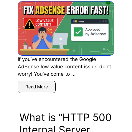
If you’ve encountered the Google
AdSense low value content issue, don’t
worry! You’ve come to ...
Read More
What is “HTTP 500
Internal Server