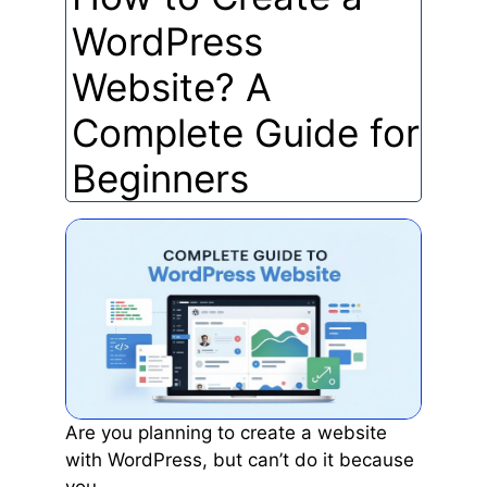
WordPress
Website? A
Complete Guide for
Beginners
Are you planning to create a website
with WordPress, but can’t do it because