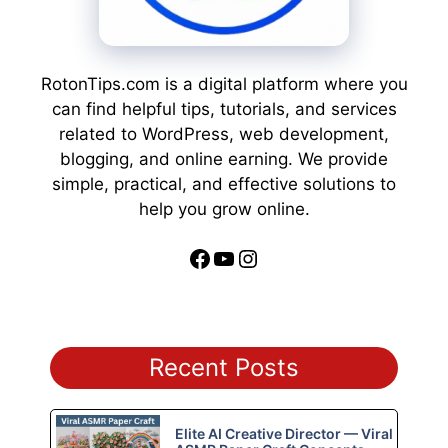
RotonTips.com is a digital platform where you
can find helpful tips, tutorials, and services
related to WordPress, web development,
blogging, and online earning. We provide
simple, practical, and effective solutions to
help you grow online.
Facebook
YouTube
Instagram
Recent Posts
Elite AI Creative Director — Viral