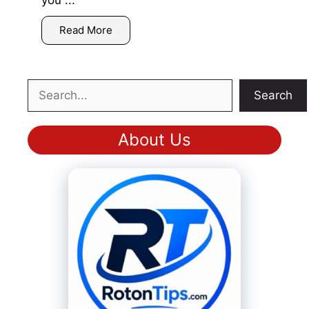
you ...
Read More
Search
Search
About Us