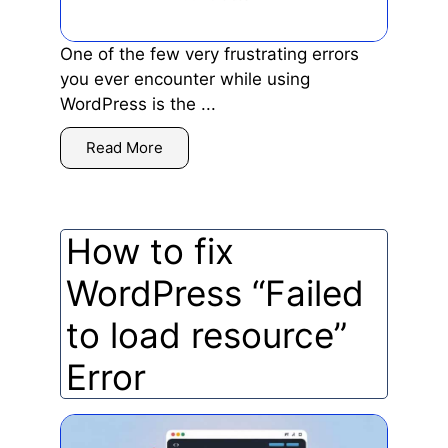
One of the few very frustrating errors
you ever encounter while using
WordPress is the ...
Read More
How to fix
WordPress “Failed
to load resource”
Error