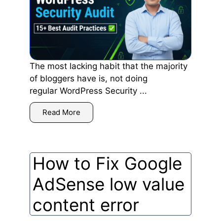
The most lacking habit that the majority
of bloggers have is, not doing
regular WordPress Security ...
Read More
How to Fix Google
AdSense low value
content error