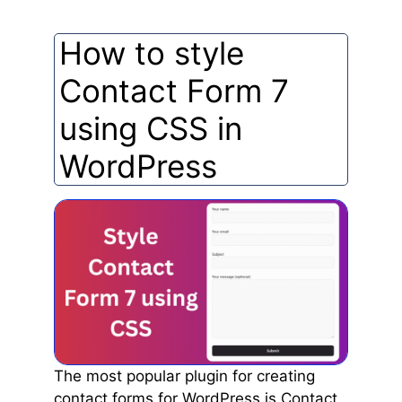
How to style
Contact Form 7
using CSS in
WordPress
The most popular plugin for creating
contact forms for WordPress is Contact