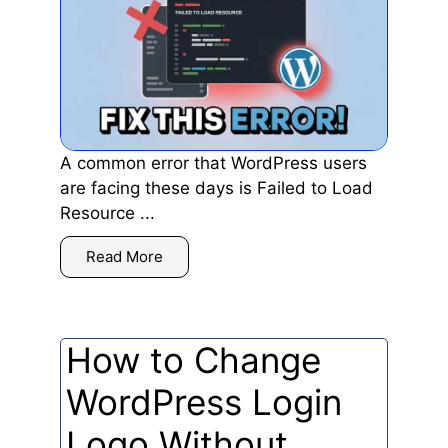
A common error that WordPress users
are facing these days is Failed to Load
Resource ...
Read More
How to Change
WordPress Login
Logo Without