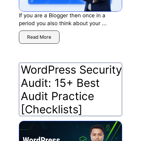
If you are a Blogger then once in a
period you also think about your ...
Read More
WordPress Security
Audit: 15+ Best
Audit Practice
[Checklists]