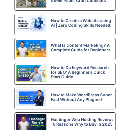
ASMR Paper Craft Concepts
How to Create a Website Using
AI | Zero Coding Skills Needed!
What Is Content Marketing? A
Complete Guide for Beginners
How to Do Keyword Research
for SEO: A Beginner’s Quick
Start Guide
How to Make WordPress Super
Fast Without Any Plugins!
Hostinger Web Hosting Review:
10 Reasons Why to Buy in 2025