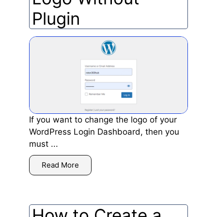
Plugin
If you want to change the logo of your
WordPress Login Dashboard, then you
must ...
Read More
How to Create a