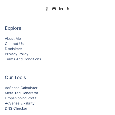
Explore
About Me
Contact Us
Disclaimer
Privacy Policy
Terms And Conditions
Our Tools
AdSense Calculator
Meta Tag Generator
Dropshipping Profit
AdSense Eligibility
DNS Checker