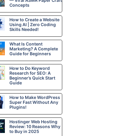
— Viral ASMR Paper Craft
Concepts
How to Create a Website
Using AI | Zero Coding
Skills Needed!
What Is Content
Marketing? A Complete
Guide for Beginners
How to Do Keyword
Research for SEO: A
Beginner’s Quick Start
Guide
How to Make WordPress
Super Fast Without Any
Plugins!
Hostinger Web Hosting
Review: 10 Reasons Why
to Buy in 2025