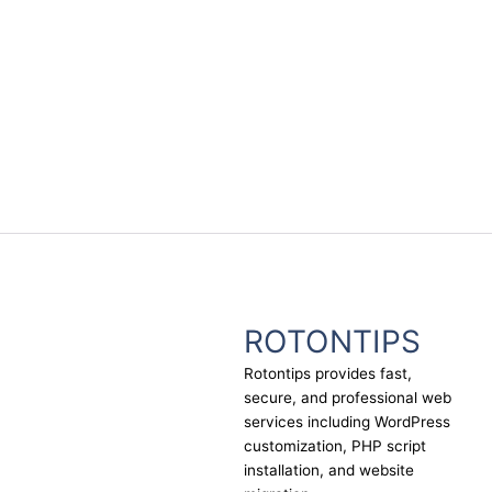
ROTONTIPS
Rotontips provides fast,
secure, and professional web
services including WordPress
customization, PHP script
installation, and website