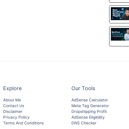
Explore
Our Tools
About Me
AdSense Calculator
Contact Us
Meta Tag Generator
Disclaimer
Dropshipping Profit
Privacy Policy
AdSense Eligibility
Terms And Conditions
DNS Checker