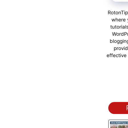
RotonTip
where y
tutorial
WordPr
bloggin
provid
effective