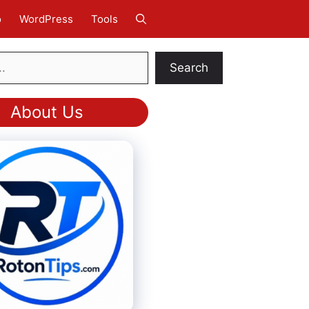
o
WordPress
Tools
Search
About Us