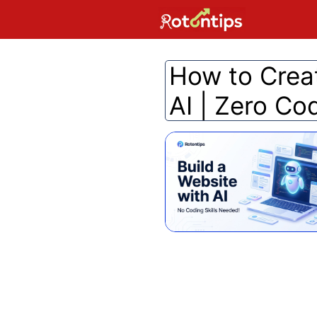
Skip
to
content
How to Crea
AI | Zero Co