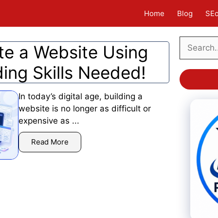
Home
Blog
SE
Search
te a Website Using
ding Skills Needed!
In today’s digital age, building a
website is no longer as difficult or
expensive as ...
Read More