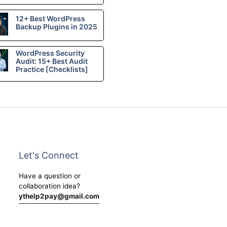
12+ Best WordPress
Backup Plugins in 2025
WordPress Security
Audit: 15+ Best Audit
Practice [Checklists]
Let's Connect
Have a question or
collaboration idea?
ythelp2pay@gmail.com