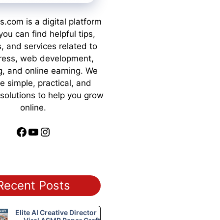
s.com is a digital platform
ou can find helpful tips,
s, and services related to
ess, web development,
g, and online earning. We
e simple, practical, and
 solutions to help you grow
online.
Facebook
YouTube
Instagram
Recent Posts
Elite AI Creative Director