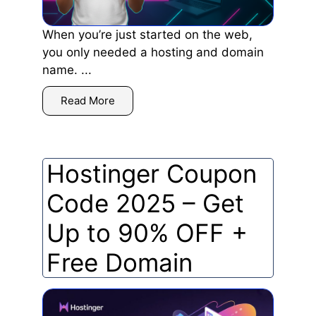
When you’re just started on the web,
you only needed a hosting and domain
name. ...
Read More
Hostinger Coupon
Code 2025 – Get
Up to 90% OFF +
Free Domain