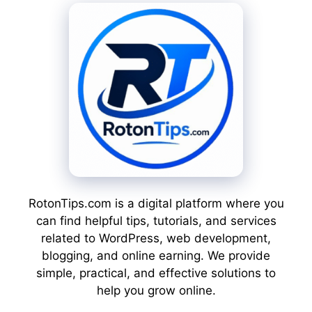
RotonTips.com is a digital platform where you
can find helpful tips, tutorials, and services
related to WordPress, web development,
blogging, and online earning. We provide
simple, practical, and effective solutions to
help you grow online.