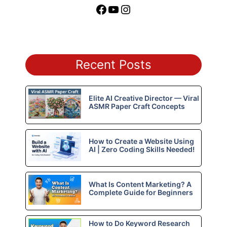
Facebook
YouTube
Instagram
Recent Posts
Elite AI Creative Director — Viral
ASMR Paper Craft Concepts
How to Create a Website Using
AI | Zero Coding Skills Needed!
What Is Content Marketing? A
Complete Guide for Beginners
How to Do Keyword Research