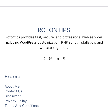
ROTONTIPS
Rotontips provides fast, secure, and professional web services
including WordPress customization, PHP script installation, and
website migration.
Explore
About Me
Contact Us
Disclaimer
Privacy Policy
Terms And Conditions