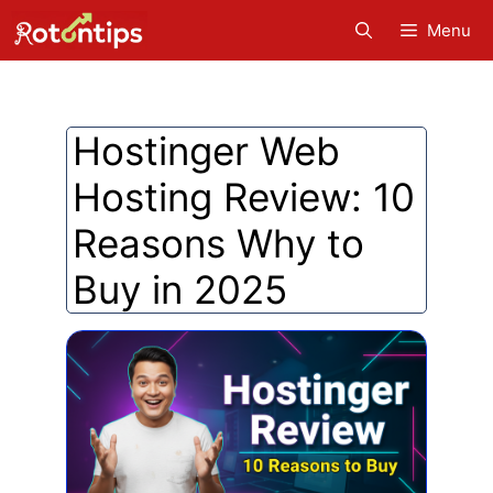
Skip
Menu
to
content
Hostinger Web
Hosting Review: 10
Reasons Why to
Buy in 2025