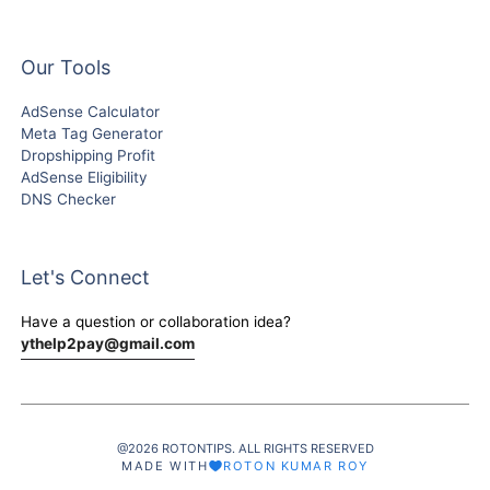
Our Tools
AdSense Calculator
Meta Tag Generator
Dropshipping Profit
AdSense Eligibility
DNS Checker
Let's Connect
Have a question or collaboration idea?
ythelp2pay@gmail.com
@2026 ROTONTIPS. ALL RIGHTS RESERVED
MADE WITH
ROTON KUMAR ROY