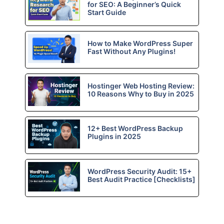
for SEO: A Beginner’s Quick
Start Guide
How to Make WordPress Super
Fast Without Any Plugins!
Hostinger Web Hosting Review:
10 Reasons Why to Buy in 2025
12+ Best WordPress Backup
Plugins in 2025
WordPress Security Audit: 15+
Best Audit Practice [Checklists]