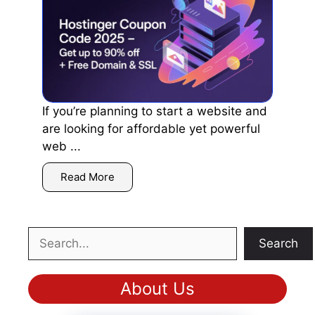
If you’re planning to start a website and
are looking for affordable yet powerful
web ...
Read More
Search
Search
About Us