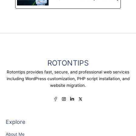
ROTONTIPS
Rotontips provides fast, secure, and professional web services
including WordPress customization, PHP script installation, and
website migration.
Explore
About Me