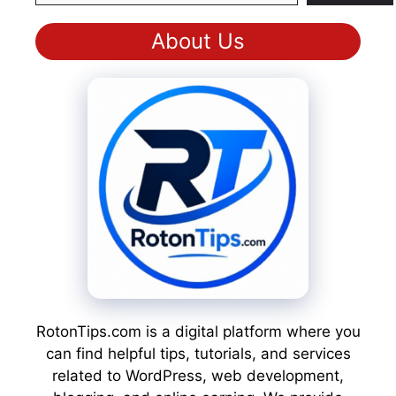
About Us
RotonTips.com is a digital platform where you
can find helpful tips, tutorials, and services
related to WordPress, web development,