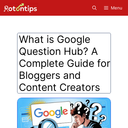
Skip
Menu
to
content
What is Google
Question Hub? A
Complete Guide for
Bloggers and
Content Creators