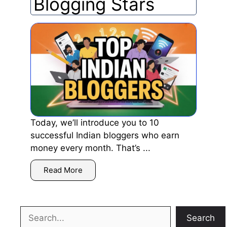
Blogging Stars
Today, we’ll introduce you to 10
successful Indian bloggers who earn
money every month. That’s ...
Read More
Search
Search