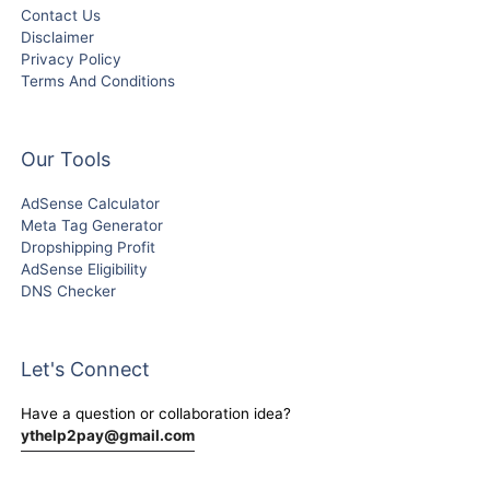
Contact Us
Disclaimer
Privacy Policy
Terms And Conditions
Our Tools
AdSense Calculator
Meta Tag Generator
Dropshipping Profit
AdSense Eligibility
DNS Checker
Let's Connect
Have a question or collaboration idea?
ythelp2pay@gmail.com