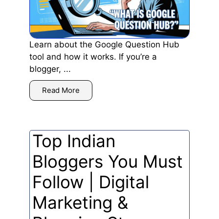
Learn about the Google Question Hub
tool and how it works. If you’re a
blogger, ...
Read More
Top Indian
Bloggers You Must
Follow | Digital
Marketing &