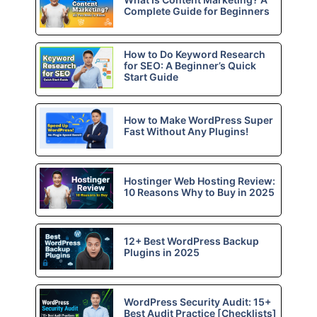
Complete Guide for Beginners
How to Do Keyword Research
for SEO: A Beginner’s Quick
Start Guide
How to Make WordPress Super
Fast Without Any Plugins!
Hostinger Web Hosting Review:
10 Reasons Why to Buy in 2025
12+ Best WordPress Backup
Plugins in 2025
WordPress Security Audit: 15+
Best Audit Practice [Checklists]