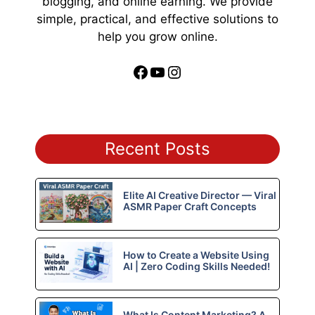
blogging, and online earning. We provide
simple, practical, and effective solutions to
help you grow online.
Facebook
YouTube
Instagram
Recent Posts
Elite AI Creative Director — Viral
ASMR Paper Craft Concepts
How to Create a Website Using
AI | Zero Coding Skills Needed!
What Is Content Marketing? A