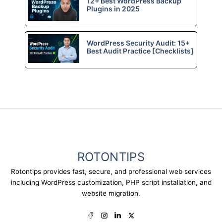
12+ Best WordPress Backup
Plugins in 2025
WordPress Security Audit: 15+
Best Audit Practice [Checklists]
ROTONTIPS
Rotontips provides fast, secure, and professional web services
including WordPress customization, PHP script installation, and
website migration.