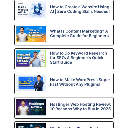
How to Create a Website Using
AI | Zero Coding Skills Needed!
What Is Content Marketing? A
Complete Guide for Beginners
How to Do Keyword Research
for SEO: A Beginner’s Quick
Start Guide
How to Make WordPress Super
Fast Without Any Plugins!
Hostinger Web Hosting Review:
10 Reasons Why to Buy in 2025