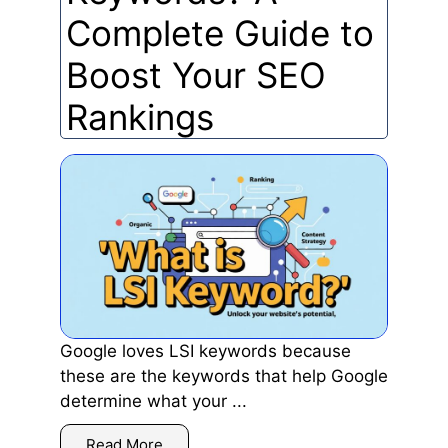
Complete Guide to
Boost Your SEO
Rankings
Google loves LSI keywords because
these are the keywords that help Google
determine what your ...
Read More