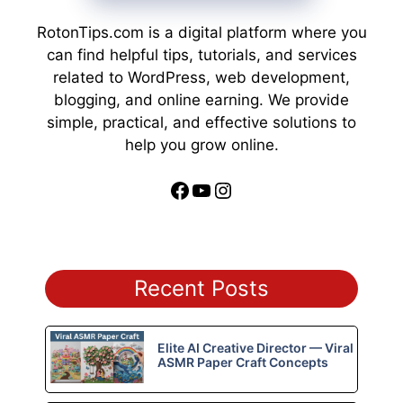
RotonTips.com is a digital platform where you
can find helpful tips, tutorials, and services
related to WordPress, web development,
blogging, and online earning. We provide
simple, practical, and effective solutions to
help you grow online.
Facebook
YouTube
Instagram
Recent Posts
Elite AI Creative Director — Viral
ASMR Paper Craft Concepts