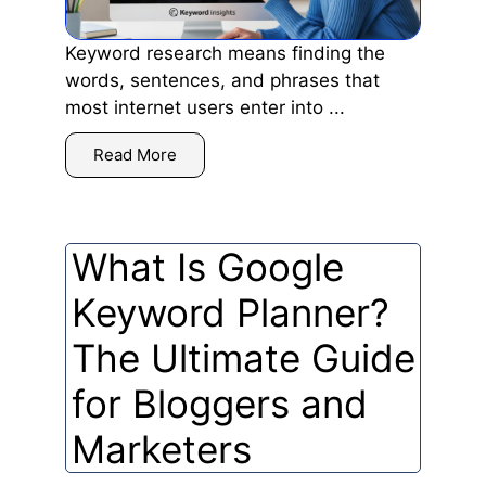
Keyword research means finding the
words, sentences, and phrases that
most internet users enter into ...
Read More
What Is Google
Keyword Planner?
The Ultimate Guide
for Bloggers and
Marketers