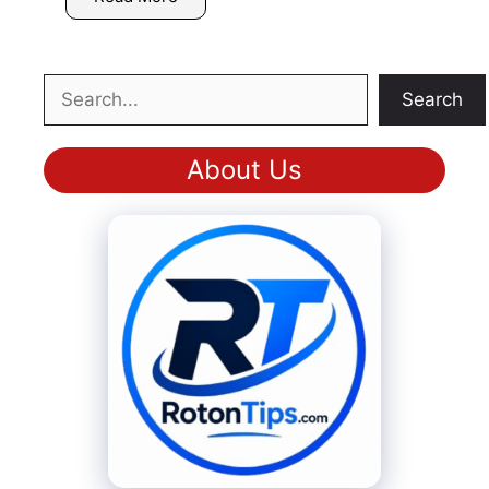
Search
Search
About Us