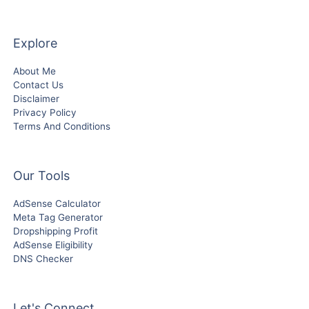
Explore
About Me
Contact Us
Disclaimer
Privacy Policy
Terms And Conditions
Our Tools
AdSense Calculator
Meta Tag Generator
Dropshipping Profit
AdSense Eligibility
DNS Checker
Let's Connect