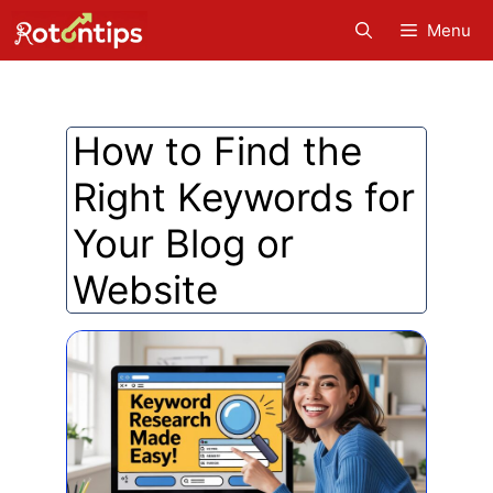
Skip
Menu
to
content
How to Find the
Right Keywords for
Your Blog or
Website