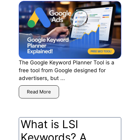
The Google Keyword Planner Tool is a
free tool from Google designed for
advertisers, but ...
Read More
What is LSI
Keywords? A