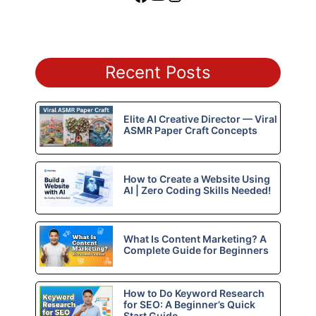
Recent Posts
Elite AI Creative Director — Viral
ASMR Paper Craft Concepts
How to Create a Website Using
AI | Zero Coding Skills Needed!
What Is Content Marketing? A
Complete Guide for Beginners
How to Do Keyword Research
for SEO: A Beginner’s Quick
Start Guide