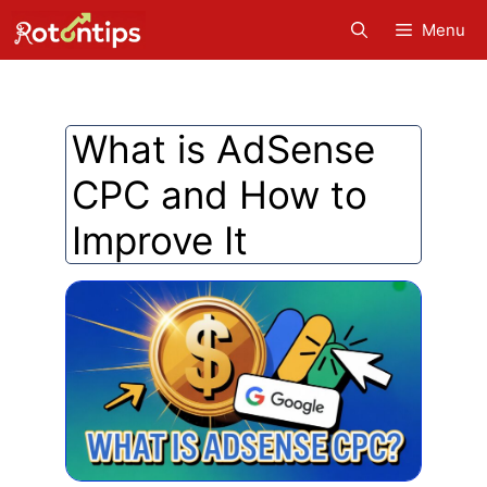
Skip
Menu
to
content
What is AdSense
CPC and How to
Improve It