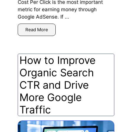
Cost Per Click is the most important
metric for earning money through
Google AdSense. If ...
Read More
How to Improve
Organic Search
CTR and Drive
More Google
Traffic