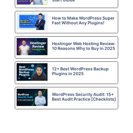
How to Make WordPress Super
Fast Without Any Plugins!
Hostinger Web Hosting Review:
10 Reasons Why to Buy in 2025
12+ Best WordPress Backup
Plugins in 2025
WordPress Security Audit: 15+
Best Audit Practice [Checklists]