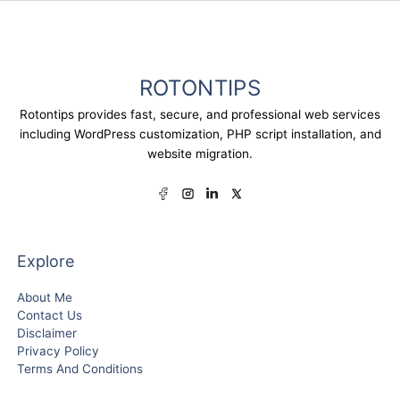
ROTONTIPS
Rotontips provides fast, secure, and professional web services
including WordPress customization, PHP script installation, and
website migration.
Explore
About Me
Contact Us
Disclaimer
Privacy Policy
Terms And Conditions