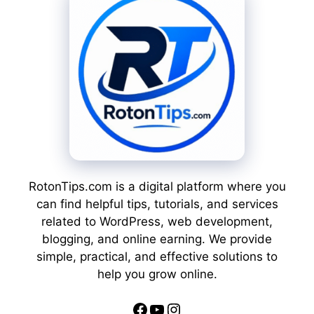
RotonTips.com is a digital platform where you
can find helpful tips, tutorials, and services
related to WordPress, web development,
blogging, and online earning. We provide
simple, practical, and effective solutions to
help you grow online.
Facebook
YouTube
Instagram