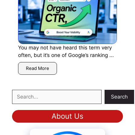
You may not have heard this term very
often, but it’s one of Google’s ranking ...
Read More
Search
Search
About Us