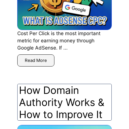
Cost Per Click is the most important
metric for earning money through
Google AdSense. If ...
Read More
How Domain
Authority Works &
How to Improve It