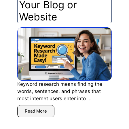
Your Blog or
Website
Keyword research means finding the
words, sentences, and phrases that
most internet users enter into ...
Read More