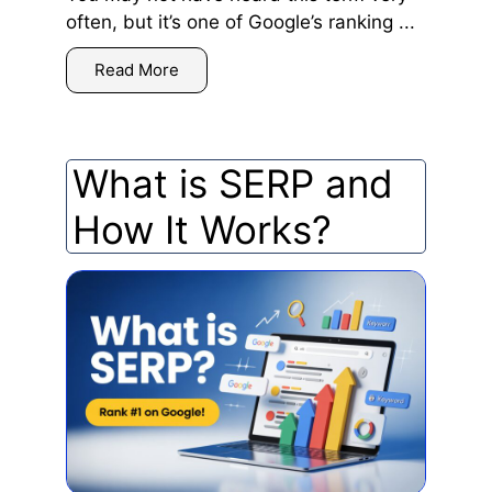
often, but it’s one of Google’s ranking ...
Read More
What is SERP and
How It Works?