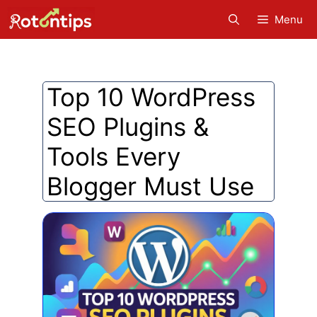
Skip
Menu
to
content
Top 10 WordPress
SEO Plugins &
Tools Every
Blogger Must Use