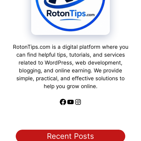
RotonTips.com is a digital platform where you
can find helpful tips, tutorials, and services
related to WordPress, web development,
blogging, and online earning. We provide
simple, practical, and effective solutions to
help you grow online.
Facebook
YouTube
Instagram
Recent Posts