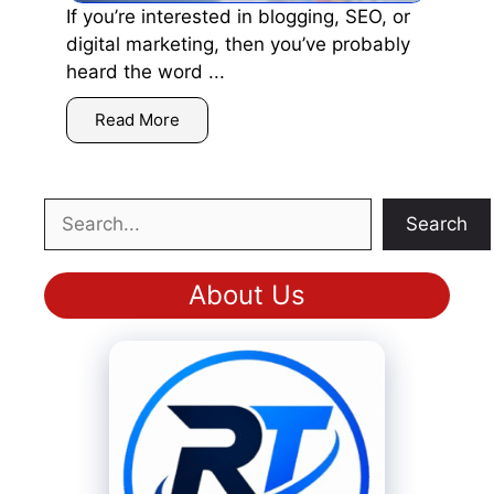
If you’re interested in blogging, SEO, or
digital marketing, then you’ve probably
heard the word ...
Read More
Search
Search
About Us