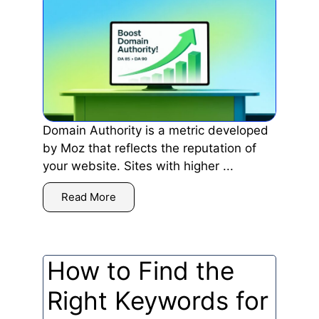
Domain Authority is a metric developed
by Moz that reflects the reputation of
your website. Sites with higher ...
Read More
How to Find the
Right Keywords for