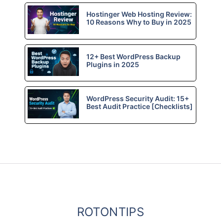
Hostinger Web Hosting Review:
10 Reasons Why to Buy in 2025
12+ Best WordPress Backup
Plugins in 2025
WordPress Security Audit: 15+
Best Audit Practice [Checklists]
ROTONTIPS