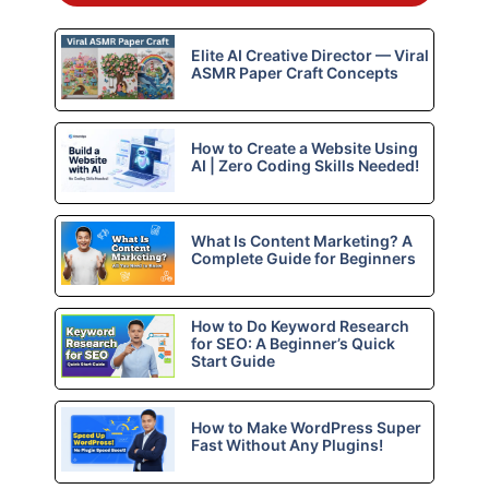
Elite AI Creative Director — Viral
ASMR Paper Craft Concepts
How to Create a Website Using
AI | Zero Coding Skills Needed!
What Is Content Marketing? A
Complete Guide for Beginners
How to Do Keyword Research
for SEO: A Beginner’s Quick
Start Guide
How to Make WordPress Super
Fast Without Any Plugins!