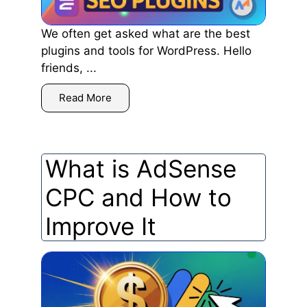
We often get asked what are the best
plugins and tools for WordPress. Hello
friends, ...
Read More
What is AdSense
CPC and How to
Improve It