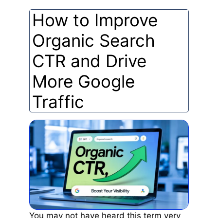
How to Improve
Organic Search
CTR and Drive
More Google
Traffic
You may not have heard this term very