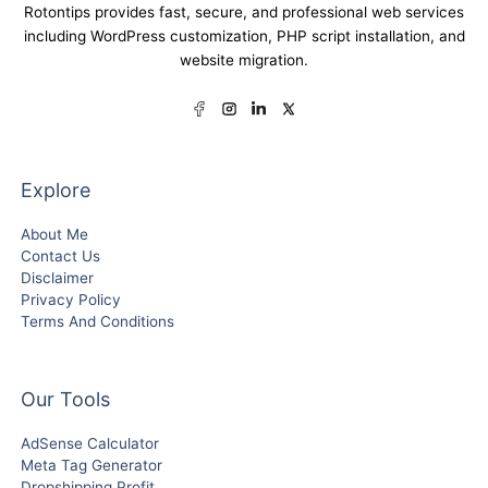
Rotontips provides fast, secure, and professional web services
including WordPress customization, PHP script installation, and
website migration.
Explore
About Me
Contact Us
Disclaimer
Privacy Policy
Terms And Conditions
Our Tools
AdSense Calculator
Meta Tag Generator
Dropshipping Profit