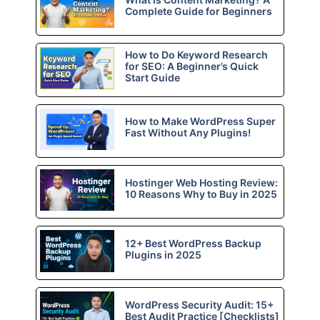
Complete Guide for Beginners
How to Do Keyword Research
for SEO: A Beginner’s Quick
Start Guide
How to Make WordPress Super
Fast Without Any Plugins!
Hostinger Web Hosting Review:
10 Reasons Why to Buy in 2025
12+ Best WordPress Backup
Plugins in 2025
WordPress Security Audit: 15+
Best Audit Practice [Checklists]