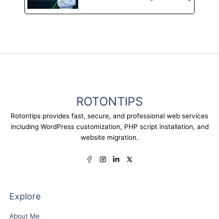
ROTONTIPS
Rotontips provides fast, secure, and professional web services
including WordPress customization, PHP script installation, and
website migration.
Explore
About Me