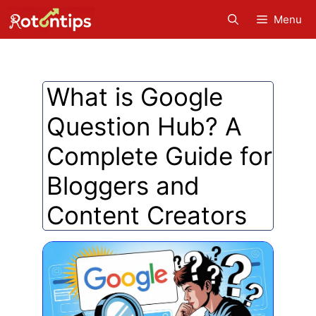
Skip
Menu
to
content
What is Google
Question Hub? A
Complete Guide for
Bloggers and
Content Creators