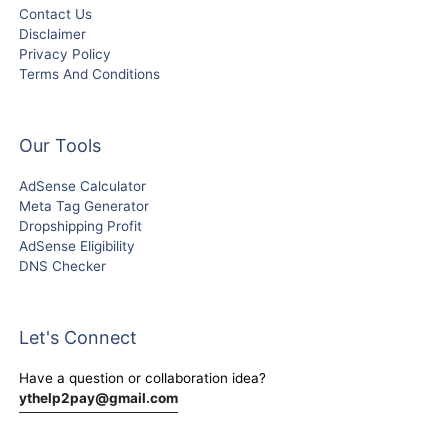
Contact Us
Disclaimer
Privacy Policy
Terms And Conditions
Our Tools
AdSense Calculator
Meta Tag Generator
Dropshipping Profit
AdSense Eligibility
DNS Checker
Let's Connect
Have a question or collaboration idea?
ythelp2pay@gmail.com