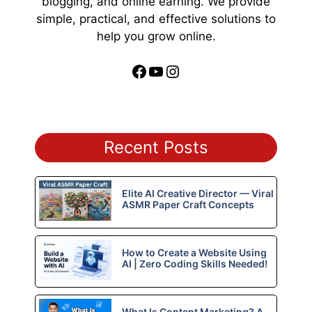
blogging, and online earning. We provide
simple, practical, and effective solutions to
help you grow online.
Facebook
YouTube
Instagram
Recent Posts
Elite AI Creative Director — Viral
ASMR Paper Craft Concepts
How to Create a Website Using
AI | Zero Coding Skills Needed!
What Is Content Marketing? A