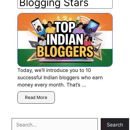
Blogging Stars
Today, we’ll introduce you to 10
successful Indian bloggers who earn
money every month. That’s ...
Read More
Search
Search