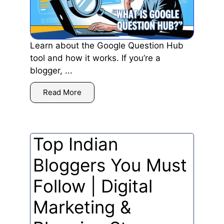
Learn about the Google Question Hub
tool and how it works. If you’re a
blogger, ...
Read More
Top Indian
Bloggers You Must
Follow | Digital
Marketing &