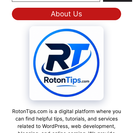
About Us
RotonTips.com is a digital platform where you
can find helpful tips, tutorials, and services
related to WordPress, web development,