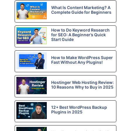
What Is Content Marketing? A
Complete Guide for Beginners
How to Do Keyword Research
for SEO: A Beginner’s Quick
Start Guide
How to Make WordPress Super
Fast Without Any Plugins!
Hostinger Web Hosting Review:
10 Reasons Why to Buy in 2025
12+ Best WordPress Backup
Plugins in 2025