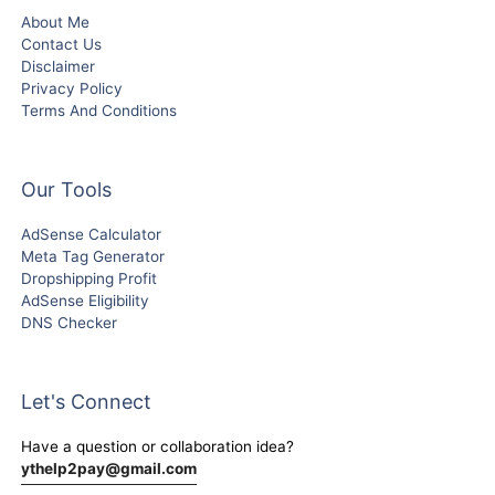
About Me
Contact Us
Disclaimer
Privacy Policy
Terms And Conditions
Our Tools
AdSense Calculator
Meta Tag Generator
Dropshipping Profit
AdSense Eligibility
DNS Checker
Let's Connect
Have a question or collaboration idea?
ythelp2pay@gmail.com