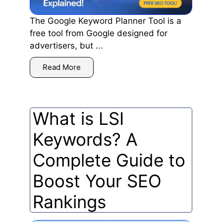
The Google Keyword Planner Tool is a
free tool from Google designed for
advertisers, but ...
Read More
What is LSI
Keywords? A
Complete Guide to
Boost Your SEO
Rankings