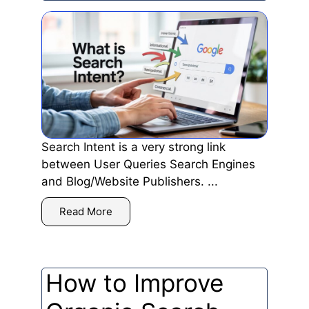
Search Intent is a very strong link
between User Queries Search Engines
and Blog/Website Publishers. ...
Read More
How to Improve