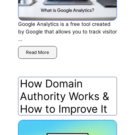
Google Analytics is a free tool created
by Google that allows you to track visitor
...
Read More
How Domain
Authority Works &
How to Improve It