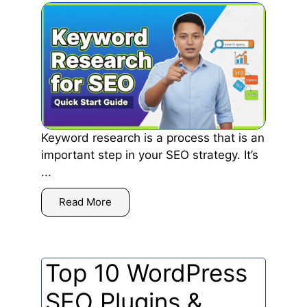
Keyword research is a process that is an
important step in your SEO strategy. It’s
...
Read More
Top 10 WordPress
SEO Plugins &