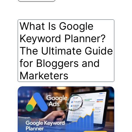
What Is Google
Keyword Planner?
The Ultimate Guide
for Bloggers and
Marketers