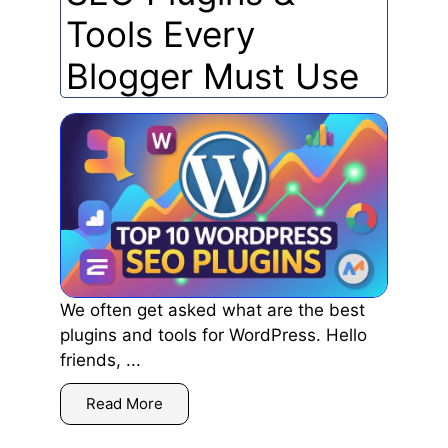
Tools Every
Blogger Must Use
We often get asked what are the best
plugins and tools for WordPress. Hello
friends, ...
Read More