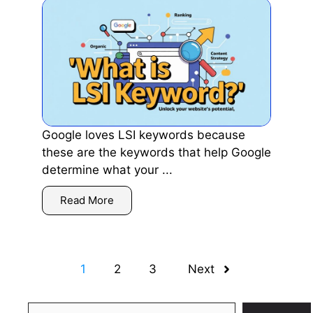
Google loves LSI keywords because
these are the keywords that help Google
determine what your ...
Read More
1
2
3
Next
Search