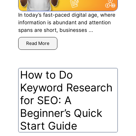
In today’s fast-paced digital age, where
information is abundant and attention
spans are short, businesses ...
Read More
How to Do
Keyword Research
for SEO: A
Beginner’s Quick
Start Guide