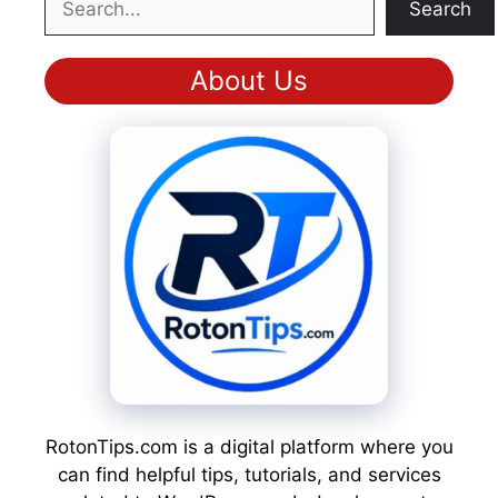
Search
About Us
RotonTips.com is a digital platform where you
can find helpful tips, tutorials, and services