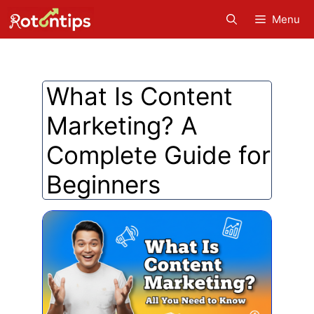
Skip
Menu
to
content
What Is Content
Marketing? A
Complete Guide for
Beginners