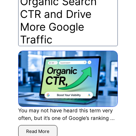
Organic Search
CTR and Drive
More Google
Traffic
You may not have heard this term very
often, but it’s one of Google’s ranking ...
Read More