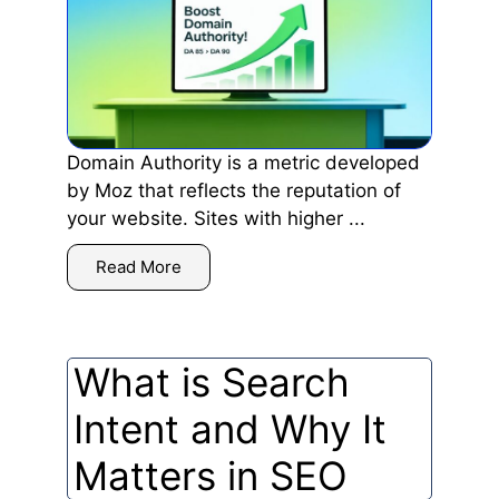
Domain Authority is a metric developed
by Moz that reflects the reputation of
your website. Sites with higher ...
Read More
What is Search
Intent and Why It
Matters in SEO