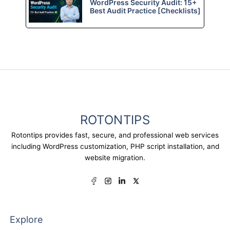
WordPress Security Audit: 15+
Best Audit Practice [Checklists]
ROTONTIPS
Rotontips provides fast, secure, and professional web services
including WordPress customization, PHP script installation, and
website migration.
Explore