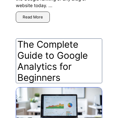
website today. ...
Read More
The Complete
Guide to Google
Analytics for
Beginners