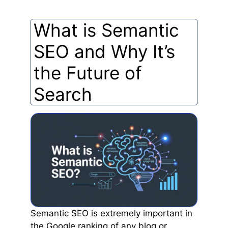
What is Semantic
SEO and Why It’s
the Future of
Search
Semantic SEO is extremely important in
the Google ranking of any blog or