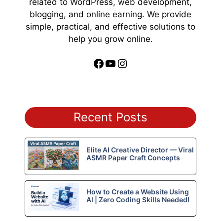
related to WordPress, web development,
blogging, and online earning. We provide
simple, practical, and effective solutions to
help you grow online.
Facebook
YouTube
Instagram
Recent Posts
Elite AI Creative Director — Viral
ASMR Paper Craft Concepts
How to Create a Website Using
AI | Zero Coding Skills Needed!