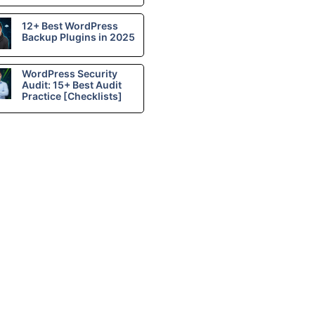
12+ Best WordPress
Backup Plugins in 2025
WordPress Security
Audit: 15+ Best Audit
Practice [Checklists]