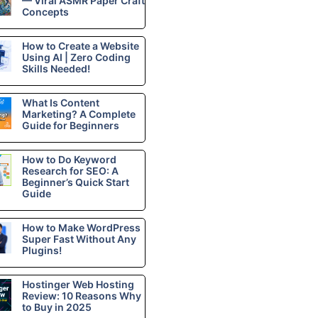
— Viral ASMR Paper Craft
Concepts
How to Create a Website
Using AI | Zero Coding
Skills Needed!
What Is Content
Marketing? A Complete
Guide for Beginners
How to Do Keyword
Research for SEO: A
Beginner’s Quick Start
Guide
How to Make WordPress
Super Fast Without Any
Plugins!
Hostinger Web Hosting
Review: 10 Reasons Why
to Buy in 2025