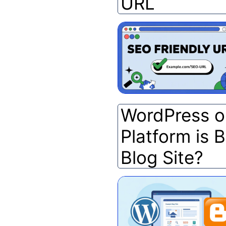
URL
WordPress o
Platform is B
Blog Site?