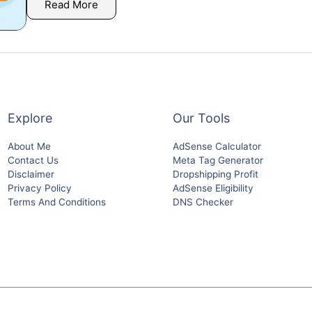
Read More
Explore
Our Tools
About Me
AdSense Calculator
Contact Us
Meta Tag Generator
Disclaimer
Dropshipping Profit
Privacy Policy
AdSense Eligibility
Terms And Conditions
DNS Checker