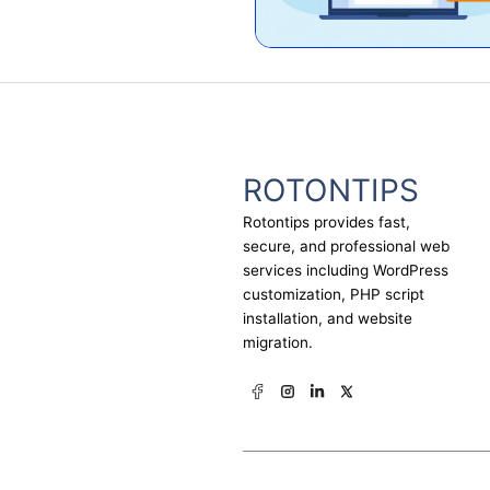
ROTONTIPS
Rotontips provides fast,
secure, and professional web
services including WordPress
customization, PHP script
installation, and website
migration.