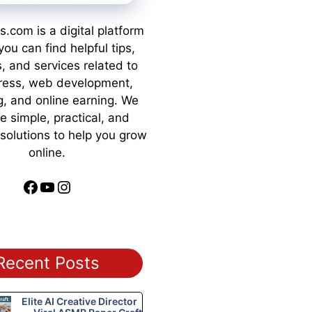
s.com is a digital platform
ou can find helpful tips,
s, and services related to
ess, web development,
g, and online earning. We
e simple, practical, and
 solutions to help you grow
online.
Facebook
YouTube
Instagram
Recent Posts
Elite AI Creative Director