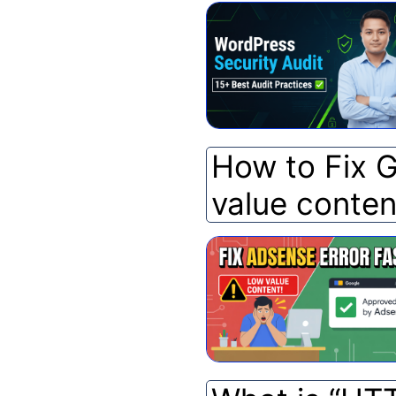
How to Fix 
value conten