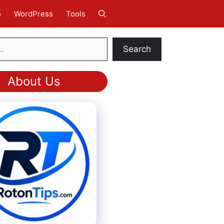
o
WordPress
Tools
Search
About Us