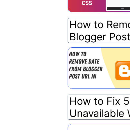
How to Remo
Blogger Pos
How to Fix 
Unavailable 