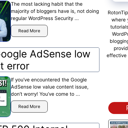
The most lacking habit that the
majority of bloggers have is, not doing
RotonTip
regular WordPress Security ...
where y
tutorial
Read More
WordPr
bloggin
provid
Google AdSense low
effective
t error
If you’ve encountered the Google
AdSense low value content issue,
don’t worry! You’ve come to ...
Read More