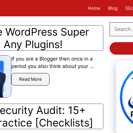
Home
Blog
SE
Search
 WordPress Super
 Any Plugins!
If you are a Blogger then once in a
period you also think about your ...
Read More
curity Audit: 15+
ractice [Checklists]