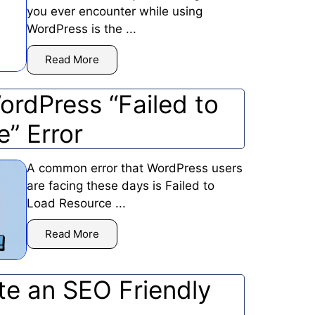
you ever encounter while using
WordPress is the ...
Read More
ordPress “Failed to
e” Error
A common error that WordPress users
are facing these days is Failed to
Load Resource ...
Read More
te an SEO Friendly