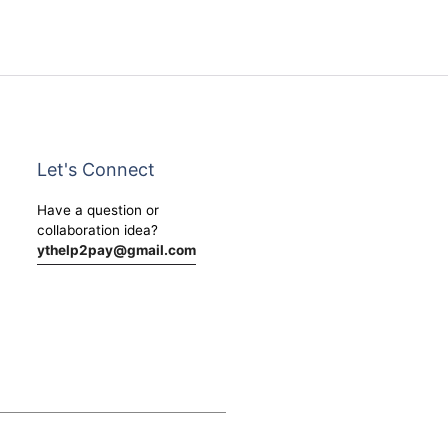
Let's Connect
Have a question or
collaboration idea?
ythelp2pay@gmail.com