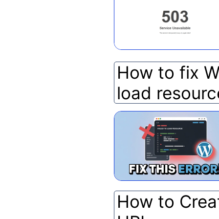
How to fix W
load resourc
How to Crea