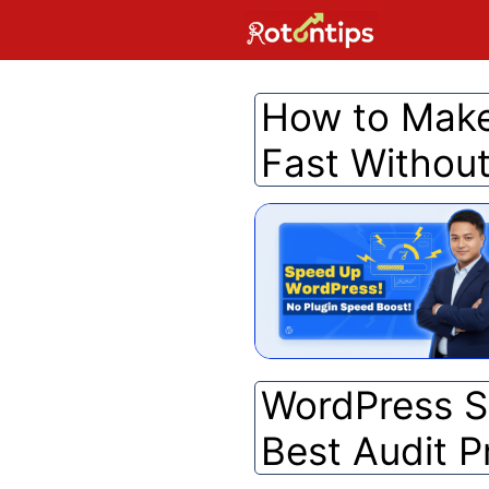
Skip
to
content
How to Make
Fast Without
WordPress Se
Best Audit P