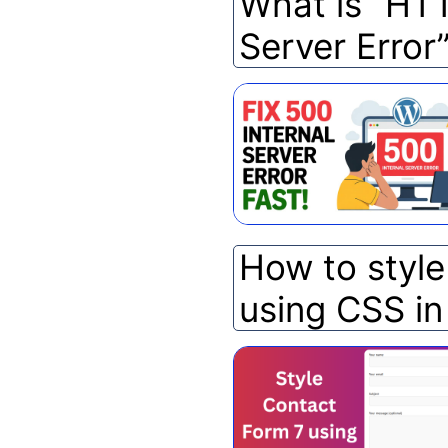
What is “HTT
Server Error
How to styl
using CSS i