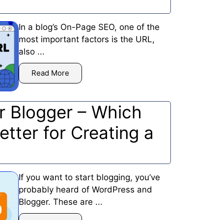
In a blog’s On-Page SEO, one of the
most important factors is the URL,
also ...
Read More
r Blogger – Which
etter for Creating a
If you want to start blogging, you’ve
probably heard of WordPress and
Blogger. These are ...