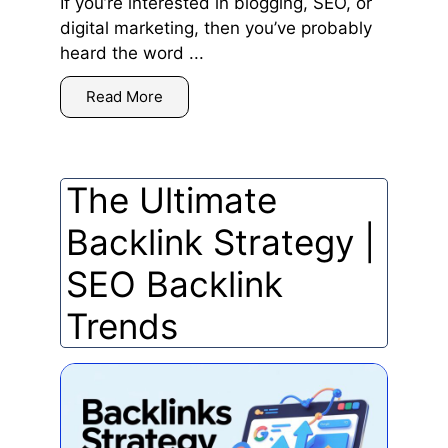
If you’re interested in blogging, SEO, or
digital marketing, then you’ve probably
heard the word ...
Read More
The Ultimate
Backlink Strategy |
SEO Backlink
Trends