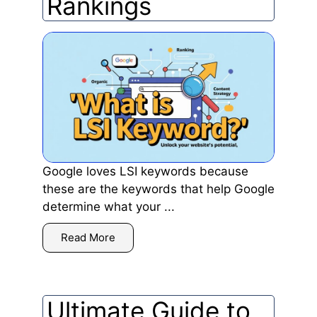
Rankings
Google loves LSI keywords because
these are the keywords that help Google
determine what your ...
Read More
Ultimate Guide to