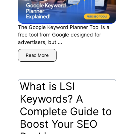
The Google Keyword Planner Tool is a
free tool from Google designed for
advertisers, but ...
Read More
What is LSI
Keywords? A
Complete Guide to
Boost Your SEO