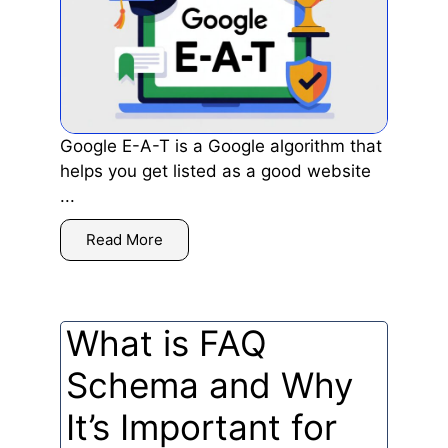
Google E-A-T is a Google algorithm that
helps you get listed as a good website
...
Read More
What is FAQ
Schema and Why
It’s Important for