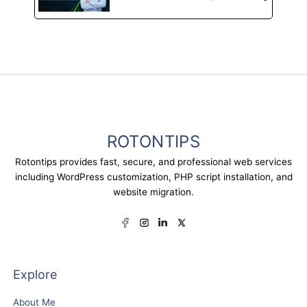
ROTONTIPS
Rotontips provides fast, secure, and professional web services
including WordPress customization, PHP script installation, and
website migration.
Explore
About Me