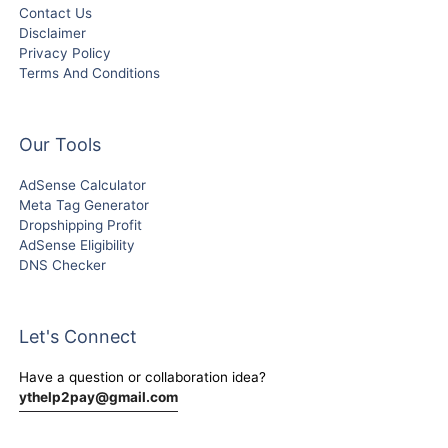
Contact Us
Disclaimer
Privacy Policy
Terms And Conditions
Our Tools
AdSense Calculator
Meta Tag Generator
Dropshipping Profit
AdSense Eligibility
DNS Checker
Let's Connect
Have a question or collaboration idea?
ythelp2pay@gmail.com