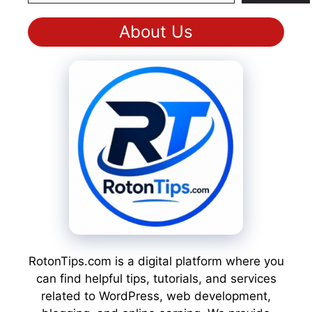
About Us
RotonTips.com is a digital platform where you
can find helpful tips, tutorials, and services
related to WordPress, web development,