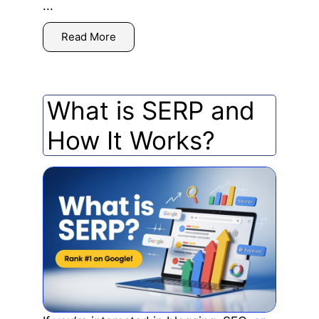
...
Read More
What is SERP and
How It Works?