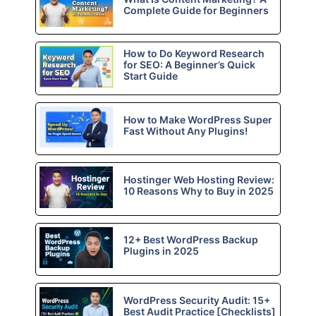
Complete Guide for Beginners
How to Do Keyword Research
for SEO: A Beginner’s Quick
Start Guide
How to Make WordPress Super
Fast Without Any Plugins!
Hostinger Web Hosting Review:
10 Reasons Why to Buy in 2025
12+ Best WordPress Backup
Plugins in 2025
WordPress Security Audit: 15+
Best Audit Practice [Checklists]