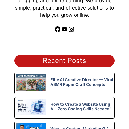
blogging, and online earning. We provide
simple, practical, and effective solutions to
help you grow online.
Facebook
YouTube
Instagram
Recent Posts
Elite AI Creative Director — Viral
ASMR Paper Craft Concepts
How to Create a Website Using
AI | Zero Coding Skills Needed!
What Is Content Marketing? A