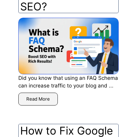
SEO?
Did you know that using an FAQ Schema
can increase traffic to your blog and ...
Read More
How to Fix Google