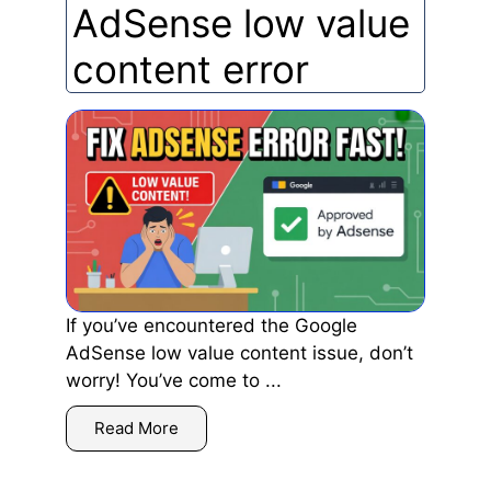
AdSense low value
content error
If you’ve encountered the Google
AdSense low value content issue, don’t
worry! You’ve come to ...
Read More