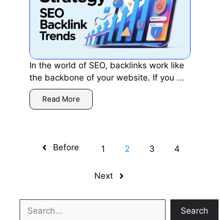
In the world of SEO, backlinks work like
the backbone of your website. If you ...
Read More
Before
1
2
3
4
Next
Search
Search