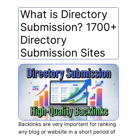
What is Directory
Submission? 1700+
Directory
Submission Sites
Backlinks are very important for ranking
any blog or website in a short period of