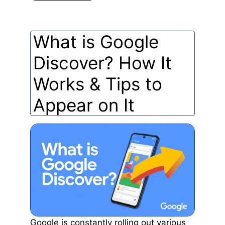
What is Google
Discover? How It
Works & Tips to
Appear on It
Google is constantly rolling out various