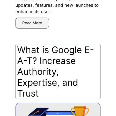
updates, features, and new launches to
enhance its user ...
Read More
What is Google E-
A-T? Increase
Authority,
Expertise, and
Trust