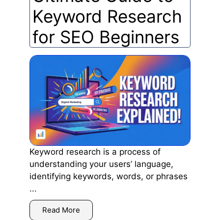
Keyword Research
for SEO Beginners
Keyword research is a process of
understanding your users’ language,
identifying keywords, words, or phrases
...
Read More