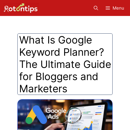
Skip
Menu
to
content
What Is Google
Keyword Planner?
The Ultimate Guide
for Bloggers and
Marketers