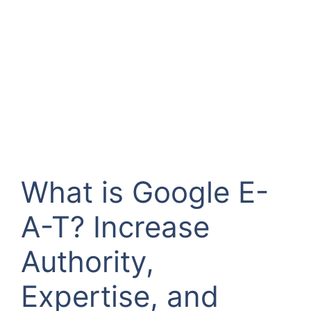
What is Google E-
A-T? Increase
Authority,
Expertise, and