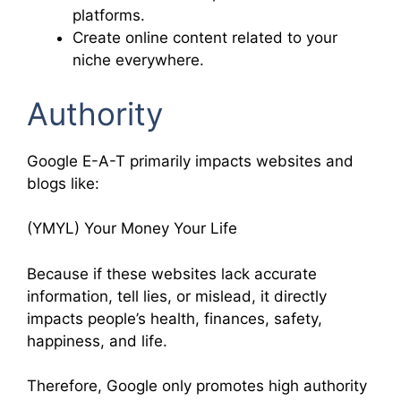
platforms.
Create online content related to your
niche everywhere.
Authority
Google E-A-T primarily impacts websites and
blogs like:
(YMYL) Your Money Your Life
Because if these websites lack accurate
information, tell lies, or mislead, it directly
impacts people’s health, finances, safety,
happiness, and life.
Therefore, Google only promotes high authority