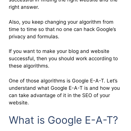
right answer.
Also, you keep changing your algorithm from
time to time so that no one can hack Google’s
privacy and formulas.
If you want to make your blog and website
successful, then you should work according to
these algorithms.
One of those algorithms is Google E-A-T. Let’s
understand what Google E-A-T is and how you
can take advantage of it in the SEO of your
website.
What is Google E-A-T?