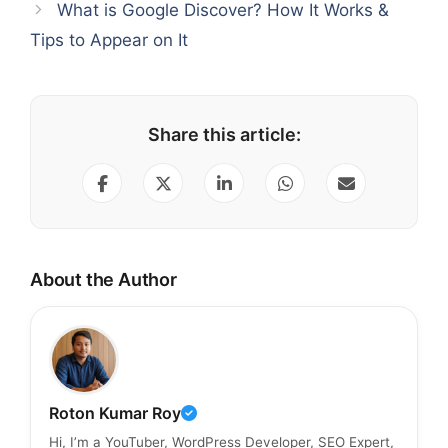
What is Google Discover? How It Works &
Tips to Appear on It
Share this article:
About the Author
Roton Kumar Roy
Hi, I’m a YouTuber, WordPress Developer, SEO Expert,