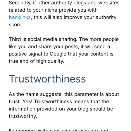
Secondly, if other authority blogs and websites
related to your niche provide you with
backlinks
, this will also improve your authority
score.
Third is social media sharing. The more people
like you and share your posts, it will send a
positive signal to Google that your content is
true and of high quality.
Trustworthiness
As the name suggests, this parameter is about
trust. Yes! Trustworthiness means that the
information provided on your blog should be
trustworthy.
If someone visits your blog or website and