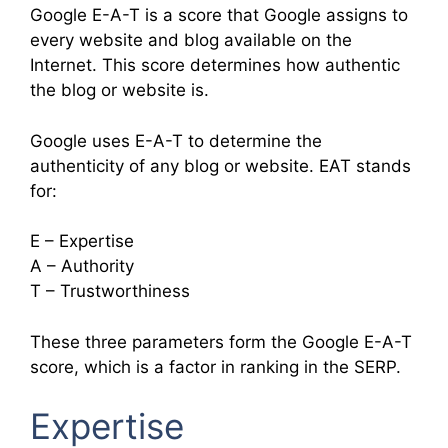
Google E-A-T is a score that Google assigns to
every website and blog available on the
Internet. This score determines how authentic
the blog or website is.
Google uses E-A-T to determine the
authenticity of any blog or website. EAT stands
for:
E – Expertise
A – Authority
T – Trustworthiness
These three parameters form the Google E-A-T
score, which is a factor in ranking in the SERP.
Expertise