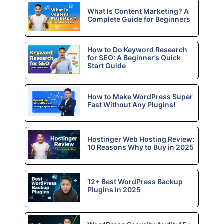
What Is Content Marketing? A
Complete Guide for Beginners
How to Do Keyword Research
for SEO: A Beginner’s Quick
Start Guide
How to Make WordPress Super
Fast Without Any Plugins!
Hostinger Web Hosting Review:
10 Reasons Why to Buy in 2025
12+ Best WordPress Backup
Plugins in 2025