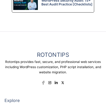
WordPress Security Audit: 15+
Best Audit Practice [Checklists]
ROTONTIPS
Rotontips provides fast, secure, and professional web services
including WordPress customization, PHP script installation, and
website migration.
Explore