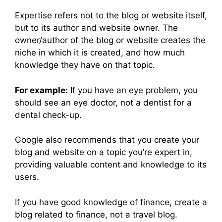
Expertise refers not to the blog or website itself,
but to its author and website owner. The
owner/author of the blog or website creates the
niche in which it is created, and how much
knowledge they have on that topic.
For example:
If you have an eye problem, you
should see an eye doctor, not a dentist for a
dental check-up.
Google also recommends that you create your
blog and website on a topic you’re expert in,
providing valuable content and knowledge to its
users.
If you have good knowledge of finance, create a
blog related to finance, not a travel blog.