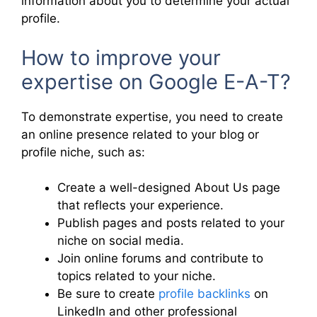
information about you to determine your actual
profile.
How to improve your
expertise on Google E-A-T?
To demonstrate expertise, you need to create
an online presence related to your blog or
profile niche, such as:
Create a well-designed About Us page
that reflects your experience.
Publish pages and posts related to your
niche on social media.
Join online forums and contribute to
topics related to your niche.
Be sure to create
profile backlinks
on
LinkedIn and other professional