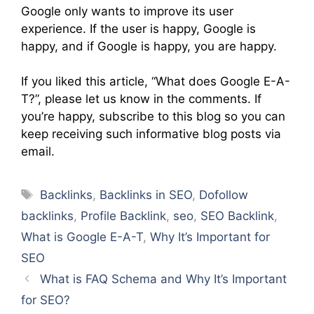
Google only wants to improve its user
experience. If the user is happy, Google is
happy, and if Google is happy, you are happy.
If you liked this article, “What does Google E-A-
T?”, please let us know in the comments. If
you’re happy, subscribe to this blog so you can
keep receiving such informative blog posts via
email.
Tags
Backlinks
,
Backlinks in SEO
,
Dofollow
backlinks
,
Profile Backlink
,
seo
,
SEO Backlink
,
What is Google E-A-T
,
Why It’s Important for
SEO
What is FAQ Schema and Why It’s Important
for SEO?