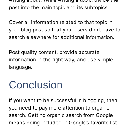
post into the main topic and its subtopics.
Cover all information related to that topic in
your blog post so that your users don’t have to
search elsewhere for additional information.
Post quality content, provide accurate
information in the right way, and use simple
language.
Conclusion
If you want to be successful in blogging, then
you need to pay more attention to organic
search. Getting organic search from Google
means being included in Google’s favorite list.