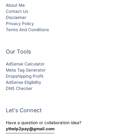
About Me
Contact Us
Disclaimer
Privacy Policy
Terms And Conditions
Our Tools
AdSense Calculator
Meta Tag Generator
Dropshipping Profit
AdSense Eligibility
DNS Checker
Let's Connect
Have a question or collaboration idea?
ythelp2pay@gmail.com