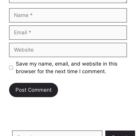
Name
Email
Website
Save my name, email, and website in this
browser for the next time I comment.
Search