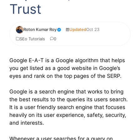
Trust
Roton Kumar Roy
Updated
Oct 23
SEo Tutorials
0
Google E-A-T is a Google algorithm that helps
you get listed as a good website in Google’s
eyes and rank on the top pages of the SERP.
Google is a search engine that works to bring
the best results to the queries its users search.
It is a user friendly search engine that focuses
heavily on its user experience, safety, security,
and interests.
Whenever a user searches for a query on