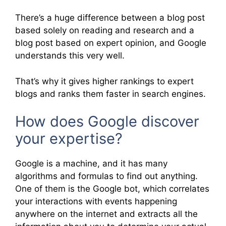
There’s a huge difference between a blog post
based solely on reading and research and a
blog post based on expert opinion, and Google
understands this very well.
That’s why it gives higher rankings to expert
blogs and ranks them faster in search engines.
How does Google discover
your expertise?
Google is a machine, and it has many
algorithms and formulas to find out anything.
One of them is the Google bot, which correlates
your interactions with events happening
anywhere on the internet and extracts all the