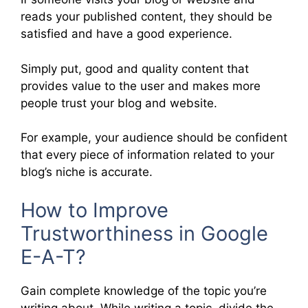
reads your published content, they should be
satisfied and have a good experience.
Simply put, good and quality content that
provides value to the user and makes more
people trust your blog and website.
For example, your audience should be confident
that every piece of information related to your
blog’s niche is accurate.
How to Improve
Trustworthiness in Google
E-A-T?
Gain complete knowledge of the topic you’re
writing about. While writing a topic, divide the