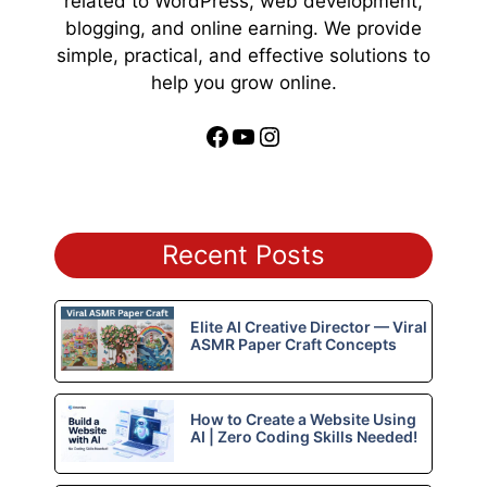
related to WordPress, web development,
blogging, and online earning. We provide
simple, practical, and effective solutions to
help you grow online.
Facebook
YouTube
Instagram
Recent Posts
Elite AI Creative Director — Viral
ASMR Paper Craft Concepts
How to Create a Website Using
AI | Zero Coding Skills Needed!