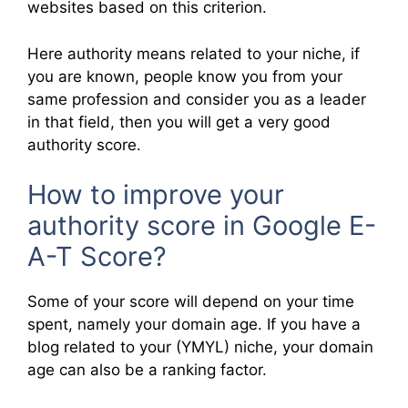
websites based on this criterion.
Here authority means related to your niche, if
you are known, people know you from your
same profession and consider you as a leader
in that field, then you will get a very good
authority score.
How to improve your
authority score in Google E-
A-T Score?
Some of your score will depend on your time
spent, namely your domain age. If you have a
blog related to your (YMYL) niche, your domain
age can also be a ranking factor.