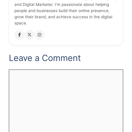
and Digital Marketer. I’m passionate about helping
people and businesses build their online presence,
grow their brand, and achieve success in the digital
space.
Leave a Comment
Comment