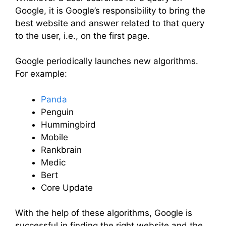
Google, it is Google’s responsibility to bring the
best website and answer related to that query
to the user, i.e., on the first page.
Google periodically launches new algorithms.
For example:
Panda
Penguin
Hummingbird
Mobile
Rankbrain
Medic
Bert
Core Update
With the help of these algorithms, Google is
successful in finding the right website and the