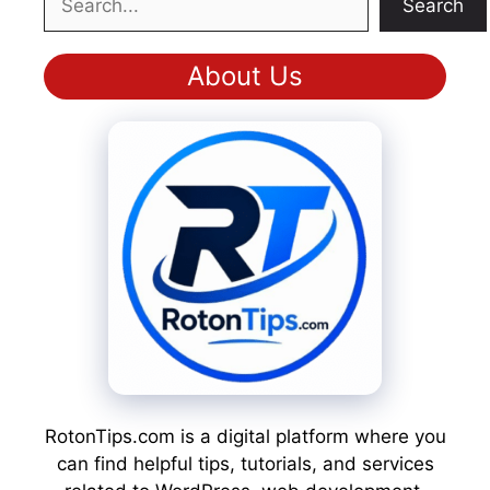
Search
About Us
RotonTips.com is a digital platform where you
can find helpful tips, tutorials, and services