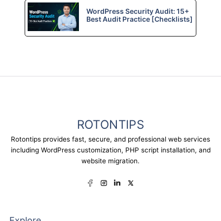
WordPress Security Audit: 15+
Best Audit Practice [Checklists]
ROTONTIPS
Rotontips provides fast, secure, and professional web services
including WordPress customization, PHP script installation, and
website migration.
Explore