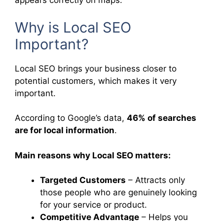
appears correctly on maps.
Why is Local SEO
Important?
Local SEO brings your business closer to
potential customers, which makes it very
important.
According to Google’s data,
46% of searches
are for local information
.
Main reasons why Local SEO matters:
Targeted Customers
– Attracts only
those people who are genuinely looking
for your service or product.
Competitive Advantage
– Helps you