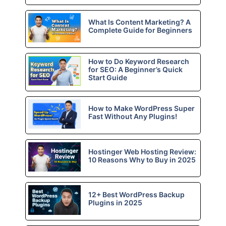
What Is Content Marketing? A
Complete Guide for Beginners
How to Do Keyword Research
for SEO: A Beginner’s Quick
Start Guide
How to Make WordPress Super
Fast Without Any Plugins!
Hostinger Web Hosting Review:
10 Reasons Why to Buy in 2025
12+ Best WordPress Backup
Plugins in 2025