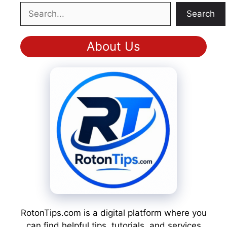
Search
Search
About Us
RotonTips.com is a digital platform where you
can find helpful tips, tutorials, and services