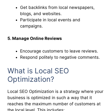
Get backlinks from local newspapers,
blogs, and websites.
Participate in local events and
campaigns.
5. Manage Online Reviews
Encourage customers to leave reviews.
Respond politely to negative comments.
What is Local SEO
Optimization?
Local SEO Optimization is a strategy where your
business is optimized in such a way that it
reaches the maximum number of customers at
the local level. This includes: