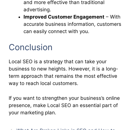
and more effective than traditional
advertising.
Improved Customer Engagement
– With
accurate business information, customers
can easily connect with you.
Conclusion
Local SEO is a strategy that can take your
business to new heights. However, it is a long-
term approach that remains the most effective
way to reach local customers.
If you want to strengthen your business’s online
presence, make Local SEO an essential part of
your marketing plan.