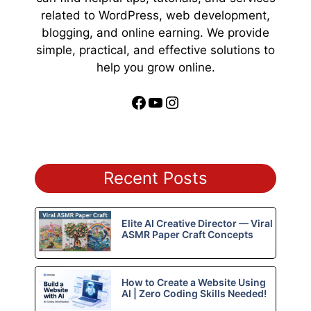
related to WordPress, web development,
blogging, and online earning. We provide
simple, practical, and effective solutions to
help you grow online.
Facebook
YouTube
Instagram
Recent Posts
Elite AI Creative Director — Viral
ASMR Paper Craft Concepts
How to Create a Website Using
AI | Zero Coding Skills Needed!