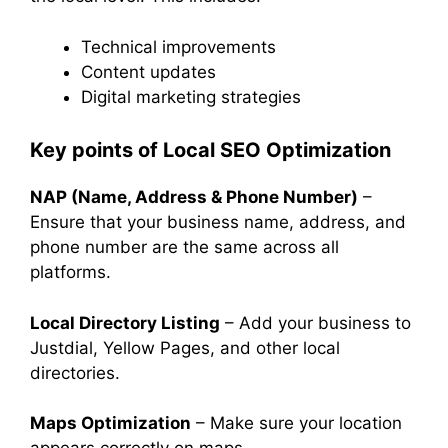
Technical improvements
Content updates
Digital marketing strategies
Key points of Local SEO Optimization
NAP (Name, Address & Phone Number)
–
Ensure that your business name, address, and
phone number are the same across all
platforms.
Local Directory Listing
– Add your business to
Justdial, Yellow Pages, and other local
directories.
Maps Optimization
– Make sure your location