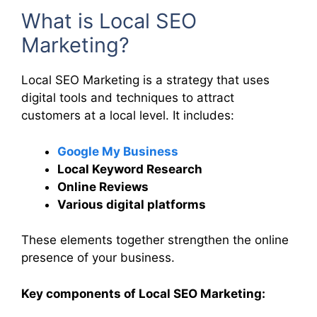
What is Local SEO
Marketing?
Local SEO Marketing is a strategy that uses
digital tools and techniques to attract
customers at a local level. It includes:
Google My Business
Local Keyword Research
Online Reviews
Various digital platforms
These elements together strengthen the online
presence of your business.
Key components of Local SEO Marketing: