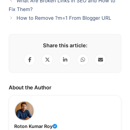
What Are Broken Links in SEO and How to
Fix Them?
How to Remove ?m=1 From Blogger URL
Share this article:
About the Author
Roton Kumar Roy