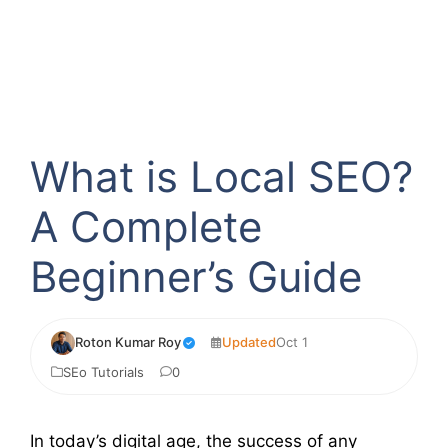
What is Local SEO?
A Complete
Beginner’s Guide
Roton Kumar Roy
Updated
Oct 1
SEo Tutorials
0
In today’s digital age, the success of any