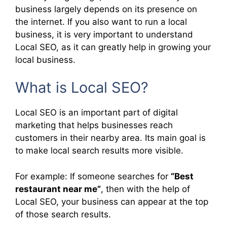
business largely depends on its presence on
the internet. If you also want to run a local
business, it is very important to understand
Local SEO, as it can greatly help in growing your
local business.
What is Local SEO?
Local SEO is an important part of digital
marketing that helps businesses reach
customers in their nearby area. Its main goal is
to make local search results more visible.
For example: If someone searches for
“Best
restaurant near me”
, then with the help of
Local SEO, your business can appear at the top
of those search results.