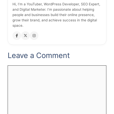
Hi, I’m a YouTuber, WordPress Developer, SEO Expert,
and Digital Marketer. I’m passionate about helping
people and businesses build their online presence,
grow their brand, and achieve success in the digital
space.
Leave a Comment
Comment