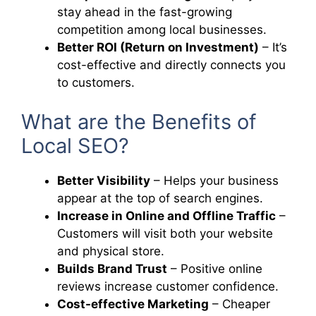
stay ahead in the fast-growing
competition among local businesses.
Better ROI (Return on Investment)
– It’s
cost-effective and directly connects you
to customers.
What are the Benefits of
Local SEO?
Better Visibility
– Helps your business
appear at the top of search engines.
Increase in Online and Offline Traffic
–
Customers will visit both your website
and physical store.
Builds Brand Trust
– Positive online
reviews increase customer confidence.
Cost-effective Marketing
– Cheaper