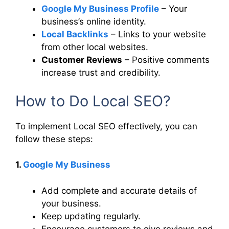
Google My Business Profile
– Your
business’s online identity.
Local Backlinks
– Links to your website
from other local websites.
Customer Reviews
– Positive comments
increase trust and credibility.
How to Do Local SEO?
To implement Local SEO effectively, you can
follow these steps:
1.
Google My Business
Add complete and accurate details of
your business.
Keep updating regularly.
Encourage customers to give reviews and