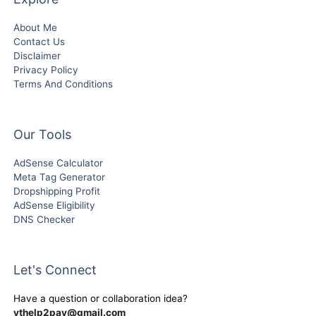
About Me
Contact Us
Disclaimer
Privacy Policy
Terms And Conditions
Our Tools
AdSense Calculator
Meta Tag Generator
Dropshipping Profit
AdSense Eligibility
DNS Checker
Let's Connect
Have a question or collaboration idea?
ythelp2pay@gmail.com