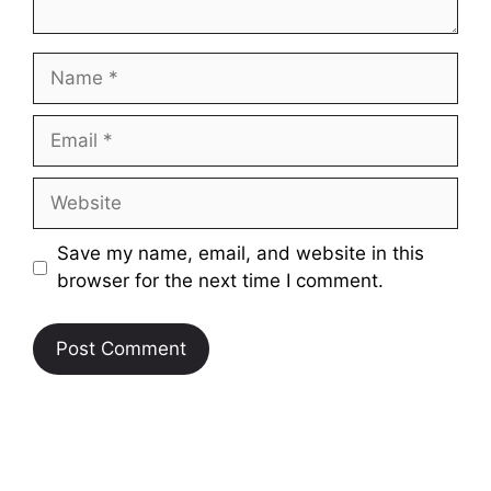
Name
Email
Website
Save my name, email, and website in this
browser for the next time I comment.