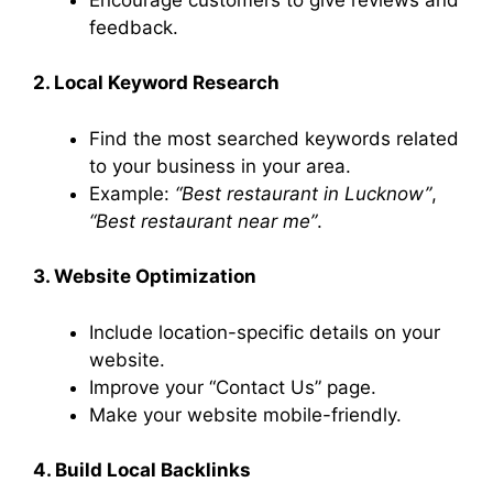
feedback.
2. Local Keyword Research
Find the most searched keywords related
to your business in your area.
Example:
“Best restaurant in Lucknow”
,
“Best restaurant near me”
.
3. Website Optimization
Include location-specific details on your
website.
Improve your “Contact Us” page.
Make your website mobile-friendly.
4. Build Local Backlinks